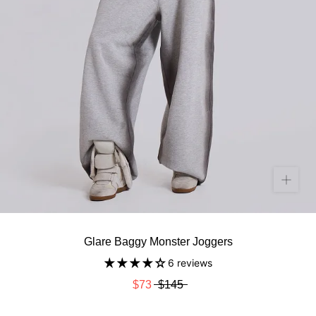
Glare Baggy Monster Joggers
6 reviews
$73
$145