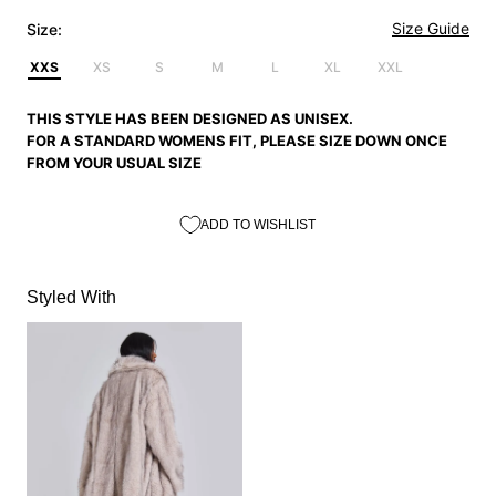
Size Guide
Size:
XXS
XS
S
M
L
XL
XXL
THIS STYLE HAS BEEN DESIGNED AS UNISEX.
FOR A STANDARD WOMENS FIT, PLEASE SIZE DOWN ONCE
FROM YOUR USUAL SIZE
ADD TO WISHLIST
Styled With