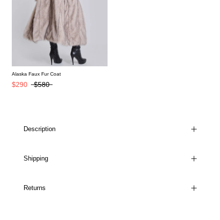
Alaska Faux Fur Coat
$290
$580
Description
Shipping
Returns