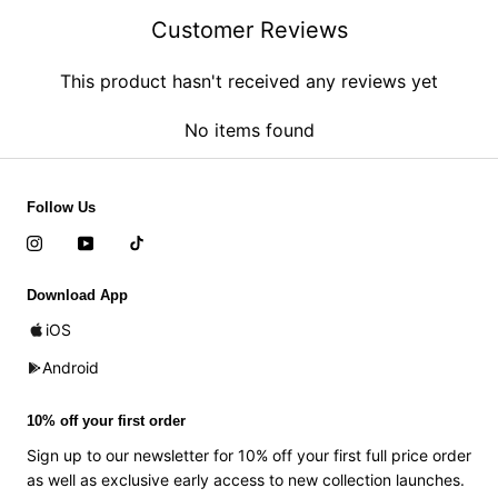
Customer Reviews
This product hasn't received any reviews yet
No items found
Follow Us
Download App
iOS
Android
10% off your first order
Sign up to our newsletter for 10% off your first full price order
as well as exclusive early access to new collection launches.