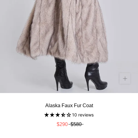
Alaska Faux Fur Coat
10 reviews
$290
$580