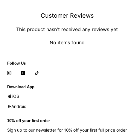
Customer Reviews
This product hasn't received any reviews yet
No items found
Follow Us
Download App
iOS
Android
10% off your first order
Sign up to our newsletter for 10% off your first full price order