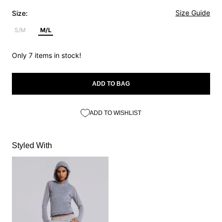
Size Guide
Size:
S/M
M/L
Only 7 items in stock!
ADD TO BAG
ADD TO WISHLIST
Styled With