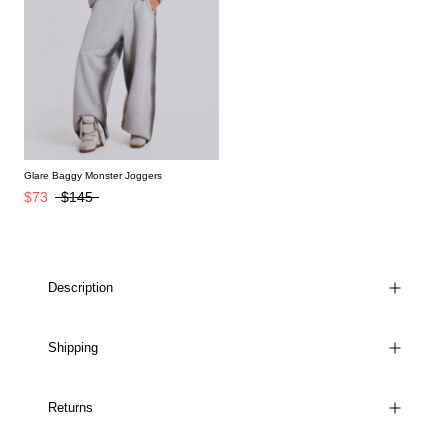
Glare Baggy Monster Joggers
$73
$145
Description
Shipping
Returns