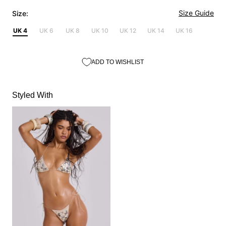
Size Guide
Size:
UK 4
UK 6
UK 8
UK 10
UK 12
UK 14
UK 16
ADD TO WISHLIST
Styled With