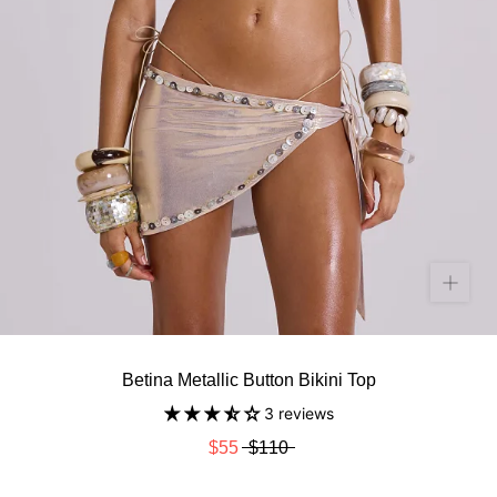
Betina Metallic Button Bikini Top
3 reviews
$55
$110