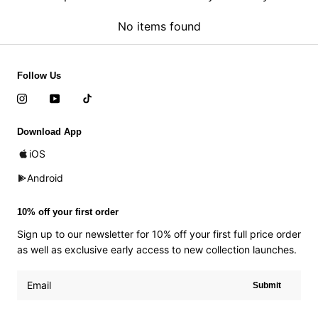
No items found
Follow Us
Download App
iOS
Android
10% off your first order
Sign up to our newsletter for 10% off your first full price order
as well as exclusive early access to new collection launches.
Submit