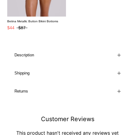
Betina Metallic Button Bikini Bottoms
$44
$87
Description
Shipping
Returns
Customer Reviews
This product hasn't received any reviews yet