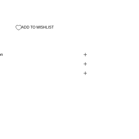
ADD TO WISHLIST
on