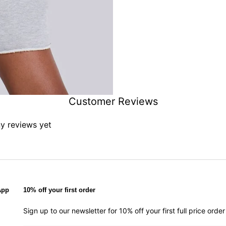
Customer Reviews
ny reviews yet
App
10% off your first order
Sign up to our newsletter for 10% off your first full price ord