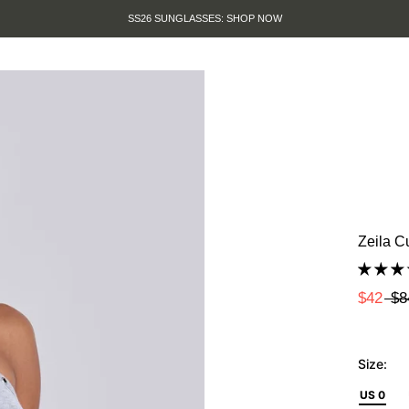
SUMMER SALE IS HERE. SHOP UP TO 50% OFF
Zeila C
$42
$8
Size:
US 0