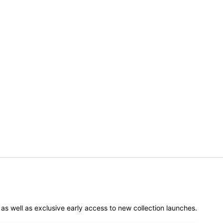
er as well as exclusive early access to new collection launches.