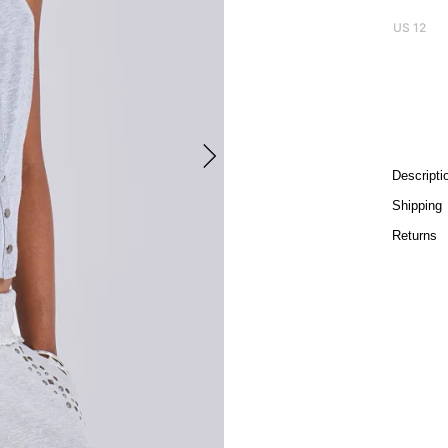
US 12
Descripti
Shipping
Returns