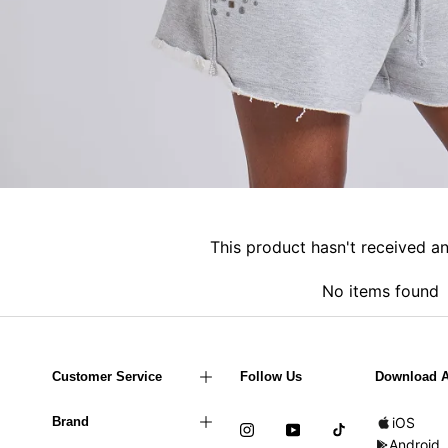
This product hasn't received a
No items found
Customer Service
Follow Us
Download 
Brand
iOS
Android