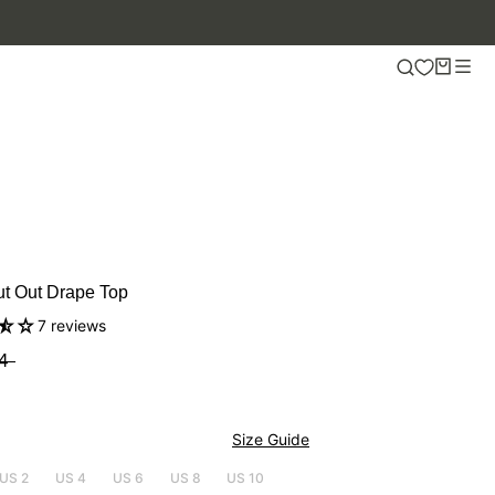
.
ut Out Drape Top
7 reviews
4
Size Guide
US 2
US 4
US 6
US 8
US 10