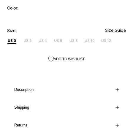
Color:
Size Guide
Size:
US 0
US 2
US 4
US 6
US 8
US 10
US 12
ADD TO WISHLIST
Description
Shipping
Returns