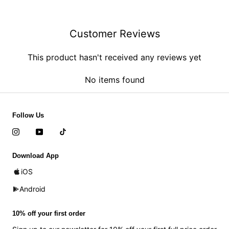
Customer Reviews
This product hasn't received any reviews yet
No items found
Follow Us
Download App
iOS
Android
10% off your first order