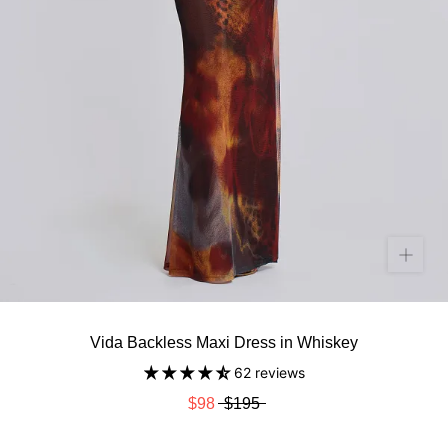
Vida Backless Maxi Dress in Whiskey
62 reviews
$98
$195