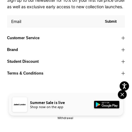
Sign up to our newsletter for 10% off your first full price order
as well as exclusive early access to new collection launches.
Submit
Customer Service
Brand
Student Discount
Terms & Conditions
Summer Sale is live
Terms of Use
Privacy Policy
Cookies Policy
© 2026 Jaded London |
Shop now on the app
Accessibility Statement
Corporate Social Responsibility
EU Right to
Withdrawal