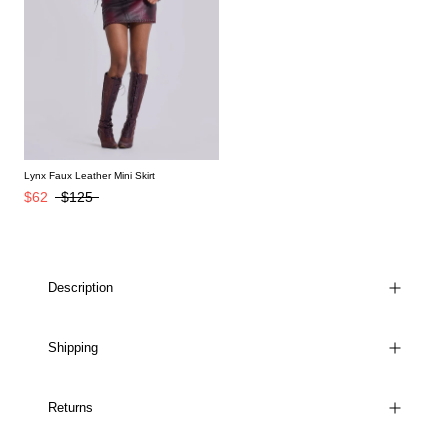
Lynx Faux Leather Mini Skirt
$62
$125
Description
Shipping
Returns