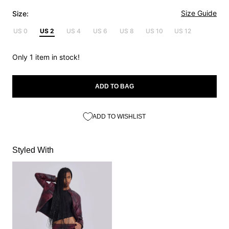
Size Guide
Size:
US 0
US 2
US 4
US 6
US 8
US 10
US 12
Only 1 item in stock!
ADD TO BAG
ADD TO WISHLIST
Styled With