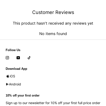
Customer Reviews
This product hasn't received any reviews yet
No items found
Follow Us
Download App
iOS
Android
10% off your first order
Sign up to our newsletter for 10% off your first full price order