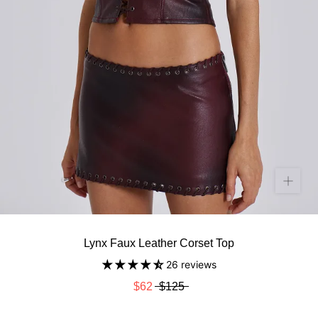
Lynx Faux Leather Corset Top
26 reviews
$62
$125