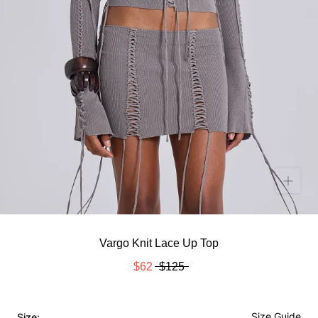
Vargo Knit Lace Up Top
$62
$125
Size Guide
Size: