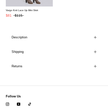
Vargo Knit Lace Up Mini Skirt
$81
$115
Description
Shipping
Returns
Follow Us