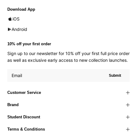
Download App
iOS
Android
10% off your first order
Sign up to our newsletter for 10% off your first full price order
as well as exclusive early access to new collection launches.
Submit
Customer Service
Brand
Student Discount
Terms & Conditions