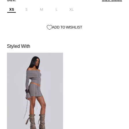
XS
S
M
L
XL
ADD TO WISHLIST
Styled With