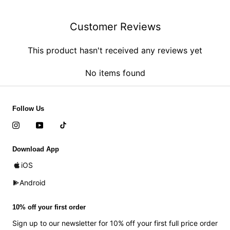
Customer Reviews
This product hasn't received any reviews yet
No items found
Follow Us
Download App
iOS
Android
10% off your first order
Sign up to our newsletter for 10% off your first full price order