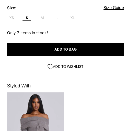
Size Guide
Size:
XS
S
M
L
XL
Only 7 items in stock!
ADD TO BAG
ADD TO WISHLIST
Styled With