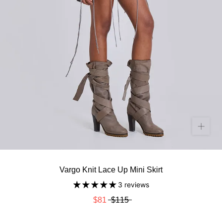
Vargo Knit Lace Up Mini Skirt
3 reviews
$81
$115