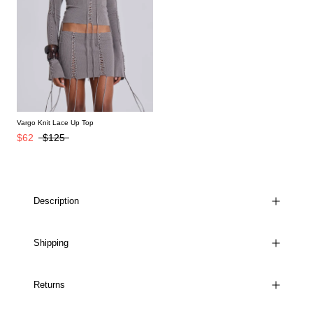
Vargo Knit Lace Up Top
$62
$125
Description
Shipping
Returns