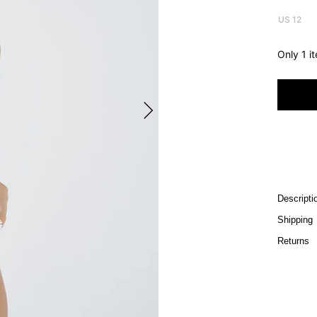
US 12
Only 1 i
Descripti
Shipping
Returns