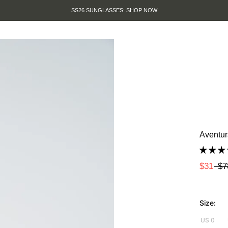
SUMMER SALE IS HERE. SHOP UP TO
Aventur
$31
$7
Size:
US 0