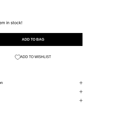
tem in stock!
ADD TO BAG
ADD TO WISHLIST
on