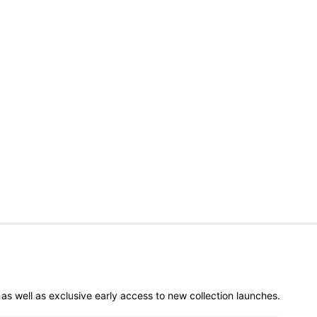
er as well as exclusive early access to new collection launches.