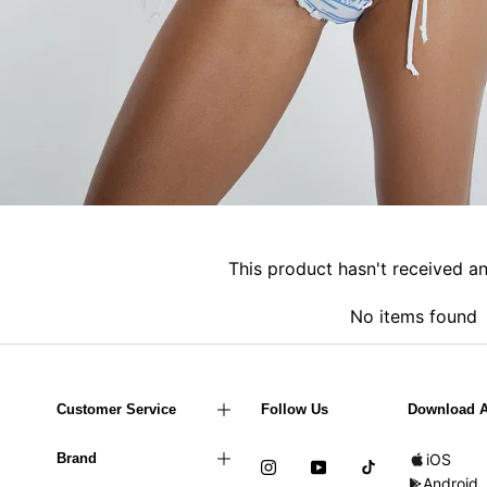
This product hasn't received a
No items found
Customer Service
Follow Us
Download 
Brand
iOS
Android