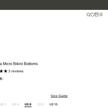
 50% OFF.
a Micro Bikini Bottoms
3 reviews
8
Size Guide
US 2
US 4
US 6
US 8
US 10