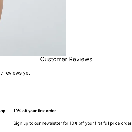
Customer Reviews
ny reviews yet
App
10% off your first order
Sign up to our newsletter for 10% off your first full price ord