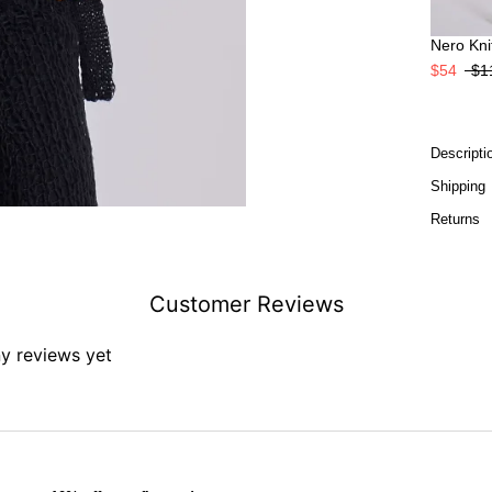
Nero Knit
$54
$1
Descripti
Shipping
Returns
Customer Reviews
ny reviews yet