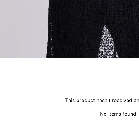
This product hasn't received a
No items found