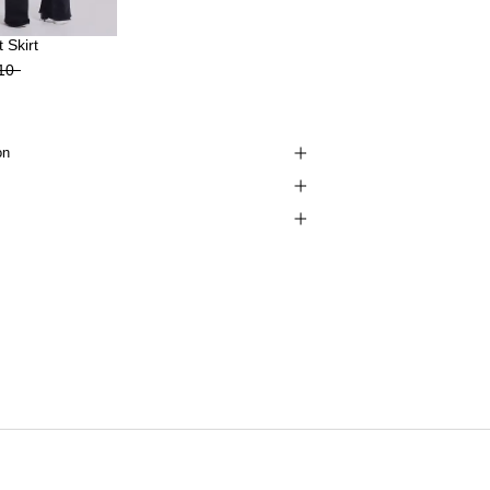
 Skirt
10
on