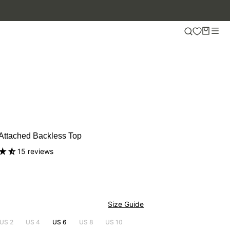
 Attached Backless Top
15 reviews
Size Guide
US 2
US 4
US 6
US 8
US 10