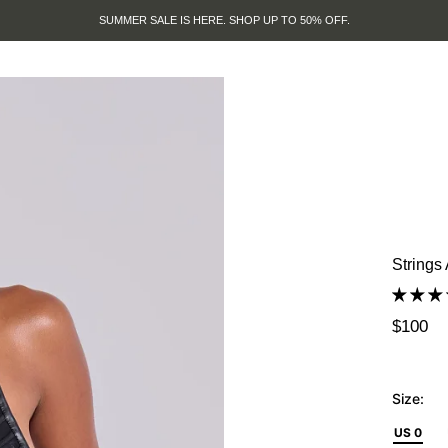
SUMMER SALE IS HERE. SHOP UP TO 50% OFF.
Strings
$100
Size:
US 0