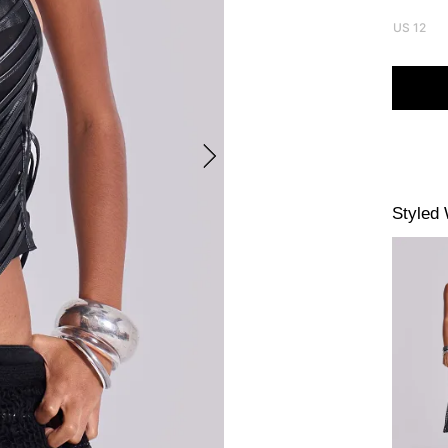
US 12
Styled 