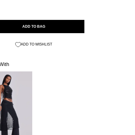
ADD TO BAG
ADD TO WISHLIST
With