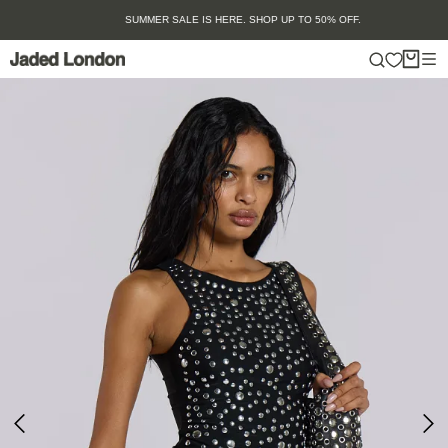
Skip
SUMMER SALE IS HERE. SHOP UP TO 50% OFF.
to
content