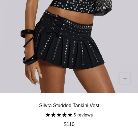
Silvra Studded Tankini Vest
5 reviews
$110