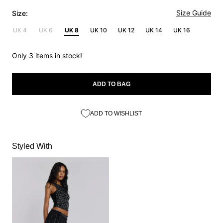
Size Guide
Size:
UK 4
UK 6
UK 8
UK 10
UK 12
UK 14
UK 16
Only 3 items in stock!
ADD TO BAG
ADD TO WISHLIST
Styled With