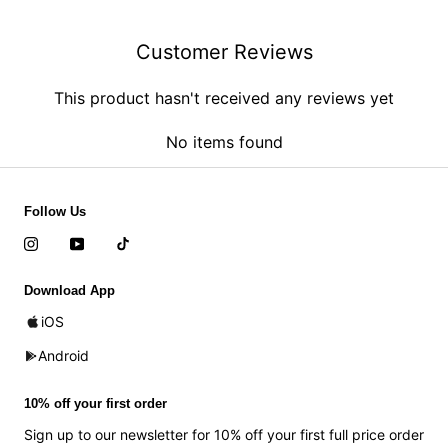
Customer Reviews
This product hasn't received any reviews yet
No items found
Follow Us
Download App
iOS
Android
10% off your first order
Sign up to our newsletter for 10% off your first full price order