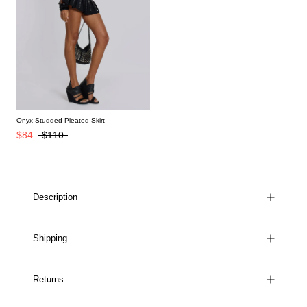
Onyx Studded Pleated Skirt
$84
$110
Description
Shipping
Returns