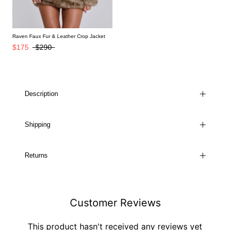
Raven Faux Fur & Leather Crop Jacket
$175
$290
Description
Shipping
Returns
Customer Reviews
This product hasn't received any reviews yet