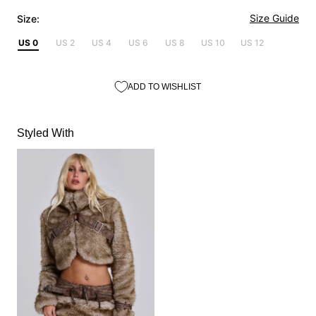
Size Guide
Size:
US 0
US 2
US 4
US 6
US 8
US 10
US 12
ADD TO WISHLIST
Styled With