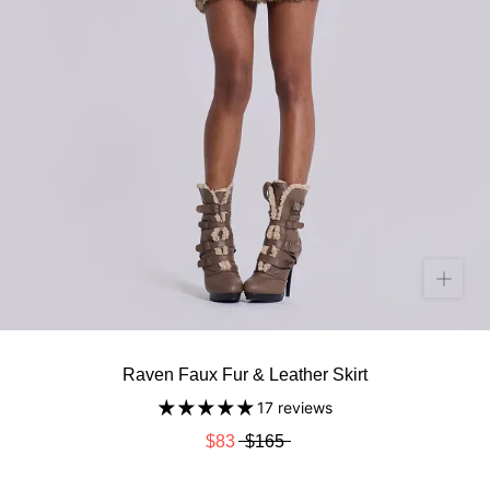
Raven Faux Fur & Leather Skirt
17 reviews
$83
$165