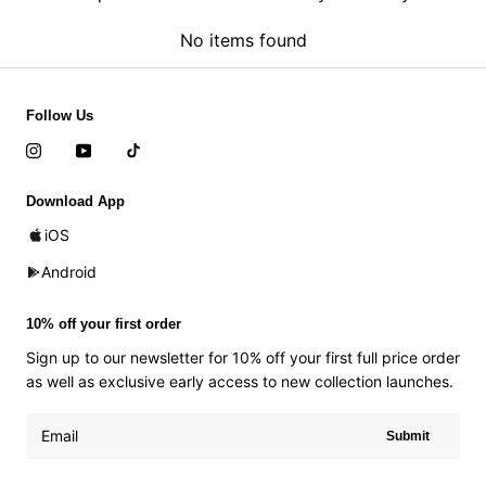
No items found
Follow Us
Download App
iOS
Android
10% off your first order
Sign up to our newsletter for 10% off your first full price order
as well as exclusive early access to new collection launches.
Submit