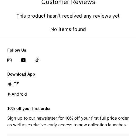
Customer Reviews
This product hasn't received any reviews yet
No items found
Follow Us
Download App
iOS
Android
10% off your first order
Sign up to our newsletter for 10% off your first full price order
as well as exclusive early access to new collection launches.