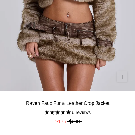
Raven Faux Fur & Leather Crop Jacket
6 reviews
$175
$290