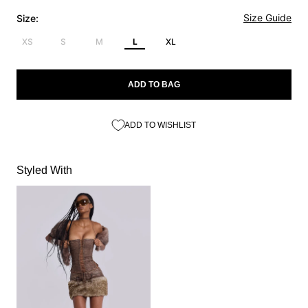
Size Guide
Size:
XS
S
M
L
XL
ADD TO BAG
ADD TO WISHLIST
Styled With