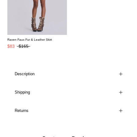
Raven Faux Fur & Leather Skirt
$83
$165
Description
Shipping
Returns