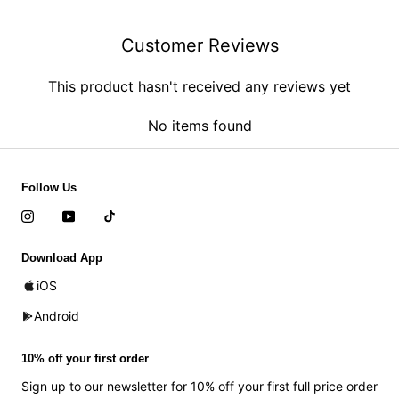
Customer Reviews
This product hasn't received any reviews yet
No items found
Follow Us
Download App
iOS
Android
10% off your first order
Sign up to our newsletter for 10% off your first full price order