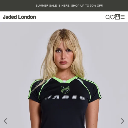
Skip
SUMMER SALE IS HERE. SHOP UP TO 50% OFF.
to
content