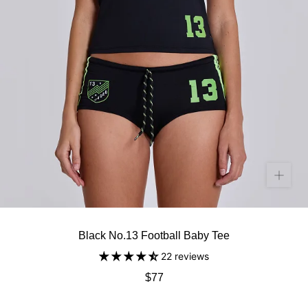
Black No.13 Football Baby Tee
22 reviews
$77