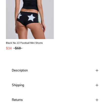
Black No.13 Football Mini Shorts
$34
$68
Description
Shipping
Returns