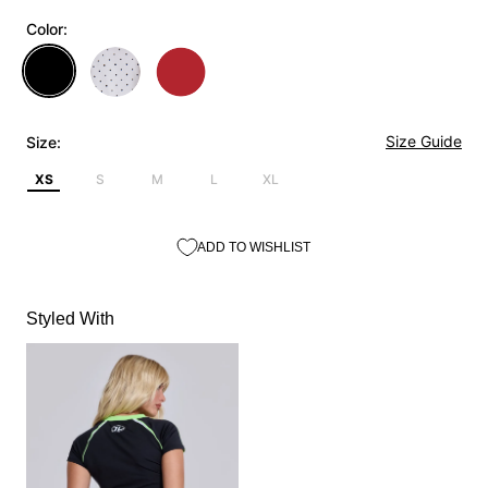
Color:
Size Guide
Size:
XS
S
M
L
XL
ADD TO WISHLIST
Styled With