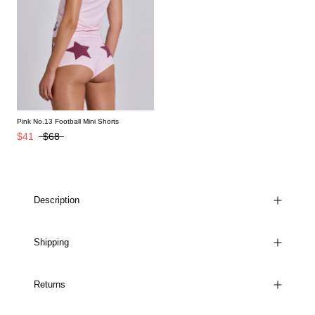
Pink No.13 Football Mini Shorts
$41
$68
Description
Shipping
Returns