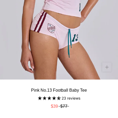
Pink No.13 Football Baby Tee
23 reviews
$39
$77