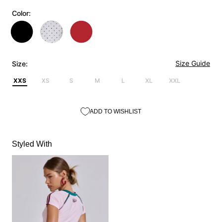
Color:
Size Guide
Size:
XXS
XS
S
M
L
XL
XXL
ADD TO WISHLIST
Styled With