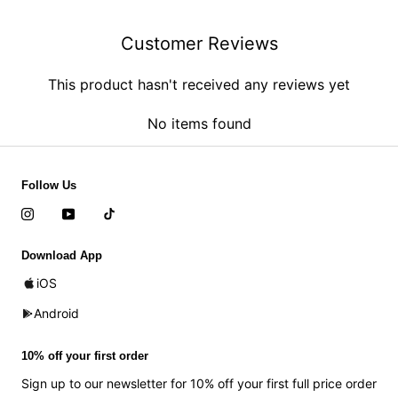
Customer Reviews
This product hasn't received any reviews yet
No items found
Follow Us
Download App
iOS
Android
10% off your first order
Sign up to our newsletter for 10% off your first full price order