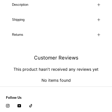
Description
Shipping
Returns
Customer Reviews
This product hasn't received any reviews yet
No items found
Follow Us