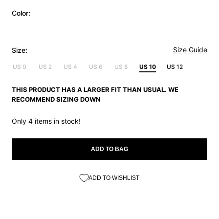
Color:
Size Guide
Size:
US 0
US 2
US 4
US 6
US 8
US 10
US 12
THIS PRODUCT HAS A LARGER FIT THAN USUAL. WE
RECOMMEND SIZING DOWN
Only 4 items in stock!
ADD TO BAG
ADD TO WISHLIST