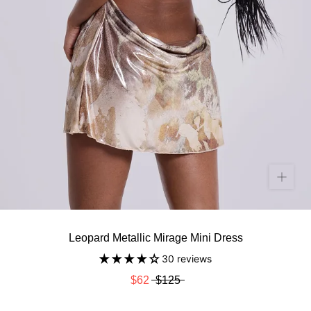
Leopard Metallic Mirage Mini Dress
30 reviews
$62
$125