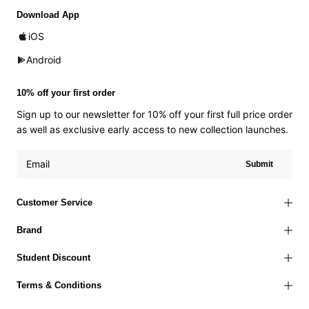
Download App
iOS
Android
10% off your first order
Sign up to our newsletter for 10% off your first full price order
as well as exclusive early access to new collection launches.
Submit
Customer Service
Brand
Student Discount
Terms & Conditions