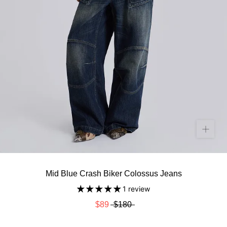
Mid Blue Crash Biker Colossus Jeans
1 review
$89
$180