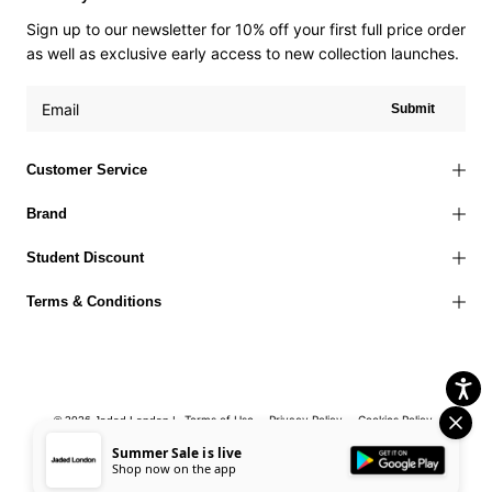
Sign up to our newsletter for 10% off your first full price order
as well as exclusive early access to new collection launches.
Submit
Customer Service
Brand
Student Discount
Terms & Conditions
Terms of Use
Privacy Policy
Cookies Policy
© 2026 Jaded London |
Accessibility Statement
Corporate Social Responsibility
EU Right to
Summer Sale is live
Shop now on the app
Withdrawal