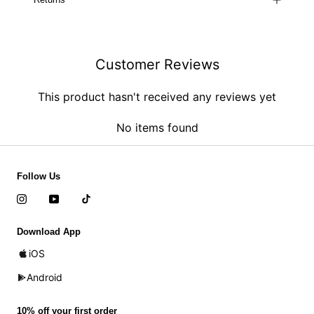
Customer Reviews
This product hasn't received any reviews yet
No items found
Follow Us
Download App
iOS
Android
10% off your first order