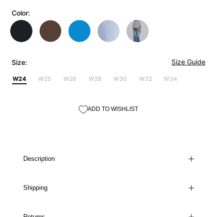
Color:
Size Guide
Size:
W24
W25
W26
W28
W30
W32
W34
ADD TO WISHLIST
Description
Shipping
Returns