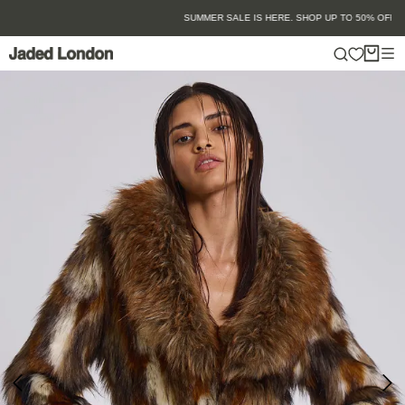
Skip
SUMMER SALE IS HERE. SHOP UP TO 50% OFF.
to
content