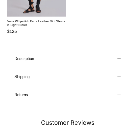
Vaca Whipstitch Faux Leather Mini Shorts
in Light Brown
$125
Description
Shipping
Returns
Customer Reviews