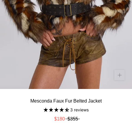
Mesconda Faux Fur Belted Jacket
3 reviews
$180
$355