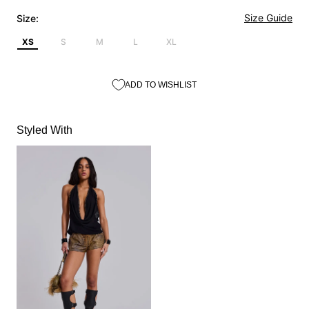
Size Guide
Size:
XS
S
M
L
XL
ADD TO WISHLIST
Styled With