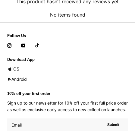
This product hasn't received any reviews yet
No items found
Follow Us
Download App
iOS
Android
10% off your first order
Sign up to our newsletter for 10% off your first full price order
as well as exclusive early access to new collection launches.
Submit