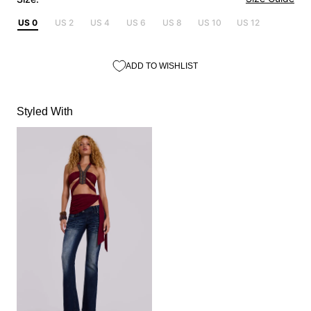
US 0
US 2
US 4
US 6
US 8
US 10
US 12
ADD TO WISHLIST
Styled With