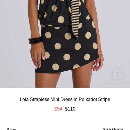
Lola Strapless Mini Dress in Polkadot Stripe
$54
$110
Size Guide
Size: