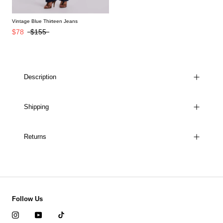
Vintage Blue Thirteen Jeans
$78
$155
Description
Shipping
Returns
Follow Us