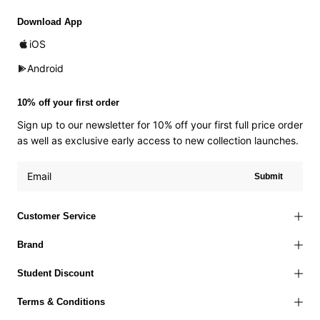
Download App
iOS
Android
10% off your first order
Sign up to our newsletter for 10% off your first full price order
as well as exclusive early access to new collection launches.
Submit
Customer Service
Brand
Student Discount
Terms & Conditions