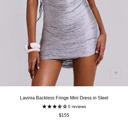
Lavinia Backless Fringe Mini Dress in Steel
5 reviews
$155