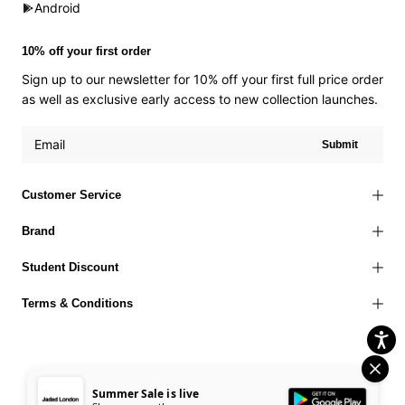
Android
10% off your first order
Sign up to our newsletter for 10% off your first full price order
as well as exclusive early access to new collection launches.
Submit
Customer Service
Brand
Student Discount
Terms & Conditions
Summer Sale is live
Terms of Use
Privacy Policy
Cookies Policy
© 2026 Jaded London |