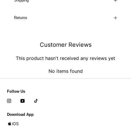
Shipping
Returns
Customer Reviews
This product hasn't received any reviews yet
No items found
Follow Us
Download App
iOS