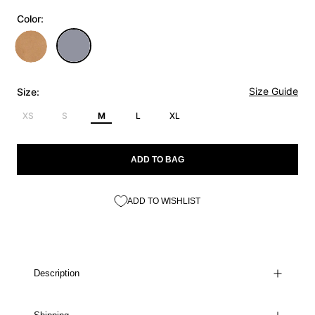
Color:
Size Guide
Size:
XS
S
M
L
XL
ADD TO BAG
ADD TO WISHLIST
Description