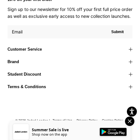
Sign up to our newsletter for 10% off your first full price order
as well as exclusive early access to new collection launches.
Submit
Customer Service
Brand
Student Discount
Terms & Conditions
Terms of Use
Privacy Policy
Cookies Policy
© 2026 Jaded London |
Accessibility Statement
Corporate Social Responsibility
EU Right to
Summer Sale is live
Shop now on the app
Withdrawal