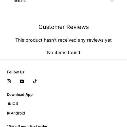
Returns
Customer Reviews
This product hasn't received any reviews yet
No items found
Follow Us
Download App
iOS
Android
10% off your first order