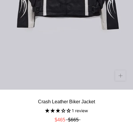
Crash Leather Biker Jacket
1 review
$465
$665