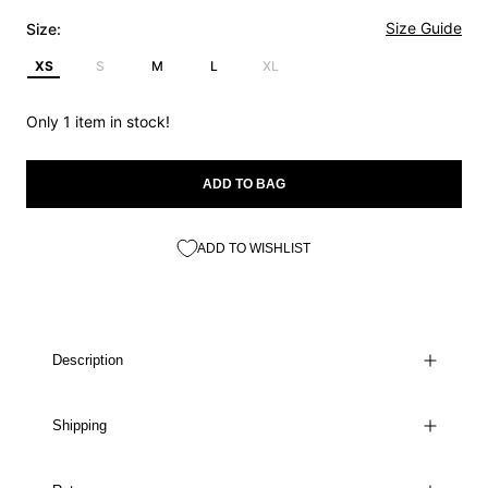
Size Guide
Size:
XS
S
M
L
XL
Only 1 item in stock!
ADD TO BAG
ADD TO WISHLIST
Description
Shipping