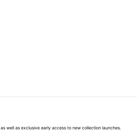
er as well as exclusive early access to new collection launches.