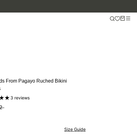
ds From Pagayo Ruched Bikini
s
3 reviews
2
Size Guide