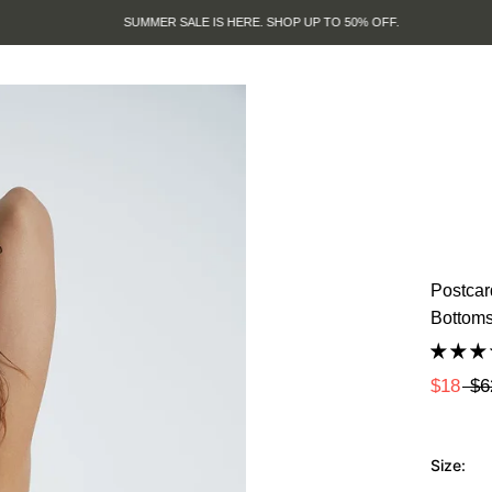
SUMMER SALE IS HERE. SHOP UP TO 50% OFF.
Postcar
Bottom
$18
$6
Size: