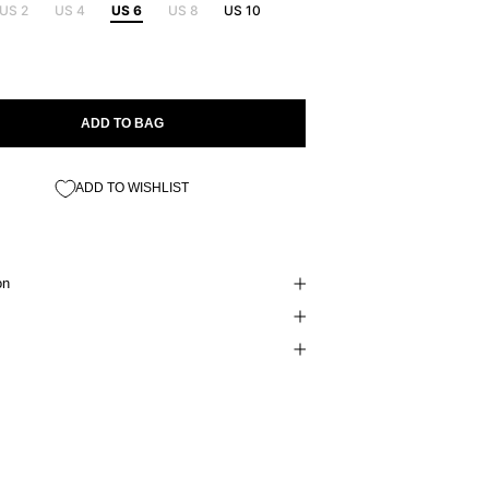
US 2
US 4
US 6
US 8
US 10
ADD TO BAG
ADD TO WISHLIST
on