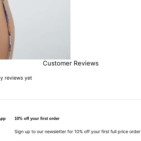
Customer Reviews
ny reviews yet
App
10% off your first order
Sign up to our newsletter for 10% off your first full price ord