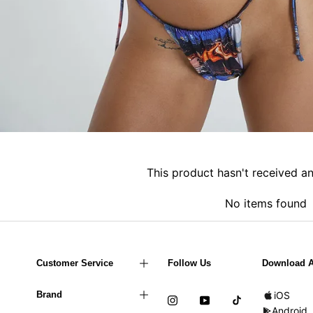
This product hasn't received a
No items found
Customer Service
Follow Us
Download 
Brand
iOS
Android