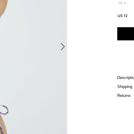
US 0
US 12
Descripti
Shipping
Returns