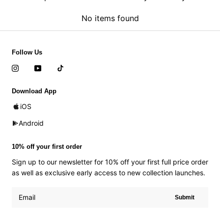
No items found
Follow Us
Download App
iOS
Android
10% off your first order
Sign up to our newsletter for 10% off your first full price order
as well as exclusive early access to new collection launches.
Submit