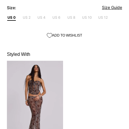
Size Guide
Size:
US 0
US 2
US 4
US 6
US 8
US 10
US 12
ADD TO WISHLIST
Styled With