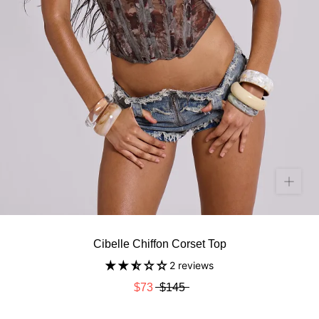
Cibelle Chiffon Corset Top
2 reviews
$73
$145