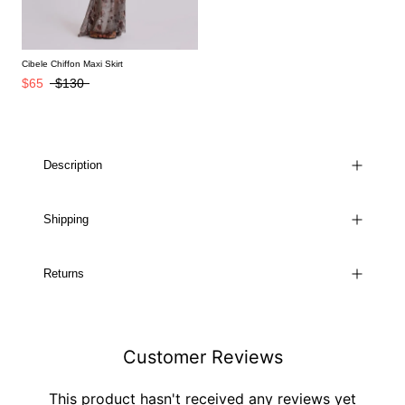
Cibele Chiffon Maxi Skirt
$65
$130
Description
Shipping
Returns
Customer Reviews
This product hasn't received any reviews yet