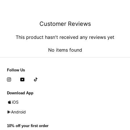
Customer Reviews
This product hasn't received any reviews yet
No items found
Follow Us
Download App
iOS
Android
10% off your first order