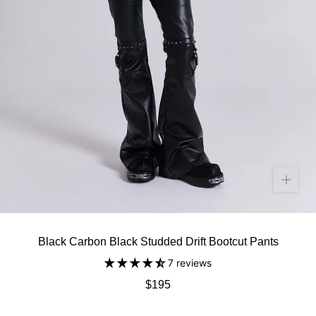
Black Carbon Black Studded Drift Bootcut Pants
7 reviews
$195