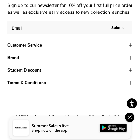
Sign up to our newsletter for 10% off your first full price order
as well as exclusive early access to new collection launches.
Submit
Customer Service
Brand
Student Discount
Terms & Conditions
Terms of Use
Privacy Policy
Cookies Policy
© 2026 Jaded London |
Accessibility Statement
Corporate Social Responsibility
EU Right to
Summer Sale is live
Shop now on the app
Withdrawal