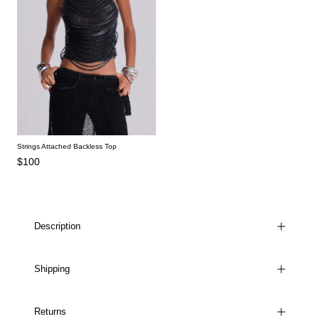
Strings Attached Backless Top
$100
Description
Shipping
Returns