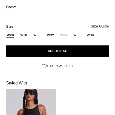
Color:
Size Guide
Size:
W26
W28
W30
W32
W34
W36
W38
ADD TO BAG
ADD TO WISHLIST
Styled With