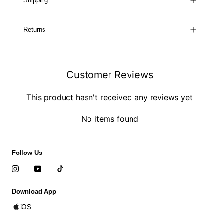
Shipping
Returns
Customer Reviews
This product hasn't received any reviews yet
No items found
Follow Us
Download App
iOS