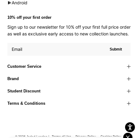
Android
10% off your first order
Sign up to our newsletter for 10% off your first full price order
as well as exclusive early access to new collection launches.
Submit
Customer Service
Brand
Student Discount
Terms & Conditions
Terms of Use
Privacy Policy
Cookies Policy
© 2026 Jaded London |