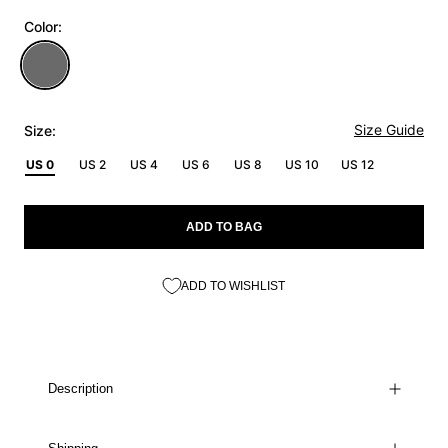
Color:
Size Guide
Size:
US 0
US 2
US 4
US 6
US 8
US 10
US 12
ADD TO BAG
ADD TO WISHLIST
Description