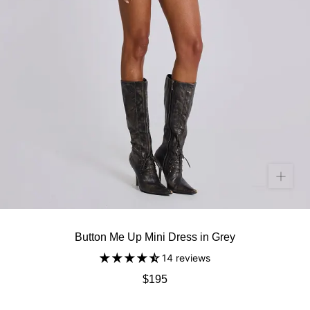
Button Me Up Mini Dress in Grey
14 reviews
$195