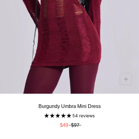
Burgundy Umbra Mini Dress
54 reviews
$49
$97