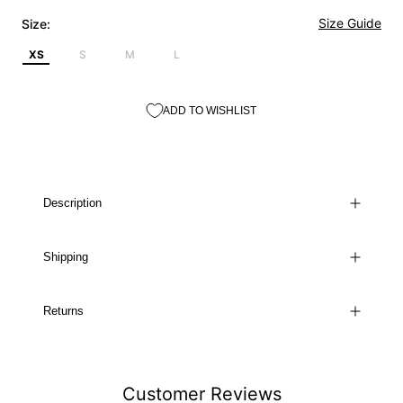
Size Guide
Size:
XS
S
M
L
ADD TO WISHLIST
Description
Shipping
Returns
Customer Reviews