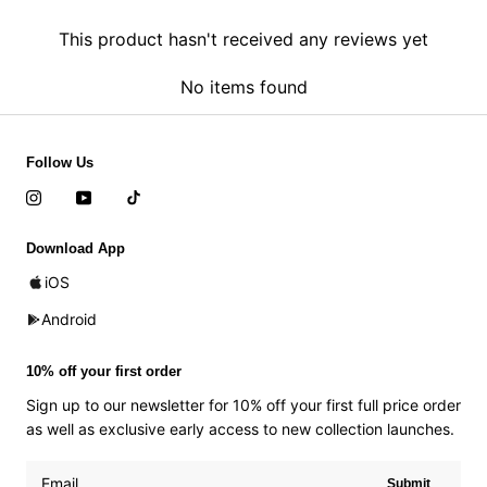
This product hasn't received any reviews yet
No items found
Follow Us
Download App
iOS
Android
10% off your first order
Sign up to our newsletter for 10% off your first full price order
as well as exclusive early access to new collection launches.
Submit