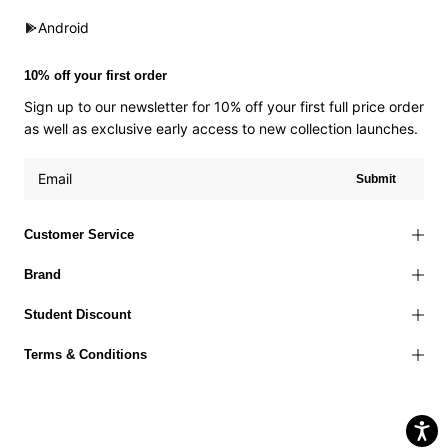
Android
10% off your first order
Sign up to our newsletter for 10% off your first full price order
as well as exclusive early access to new collection launches.
Submit
Customer Service
Brand
Student Discount
Terms & Conditions