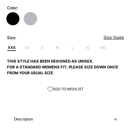
Color:
Size Guide
Size:
XXS
XS
S
M
L
XL
XXL
THIS STYLE HAS BEEN DESIGNED AS UNISEX.
FOR A STANDARD WOMENS FIT, PLEASE SIZE DOWN ONCE
FROM YOUR USUAL SIZE
ADD TO WISHLIST
Description