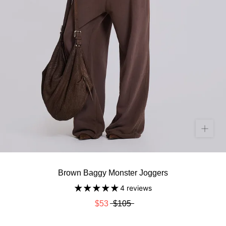
Brown Baggy Monster Joggers
4 reviews
$53
$105