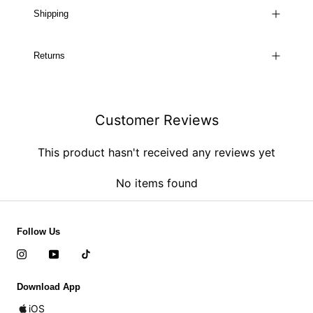
Shipping
Returns
Customer Reviews
This product hasn't received any reviews yet
No items found
Follow Us
Download App
iOS