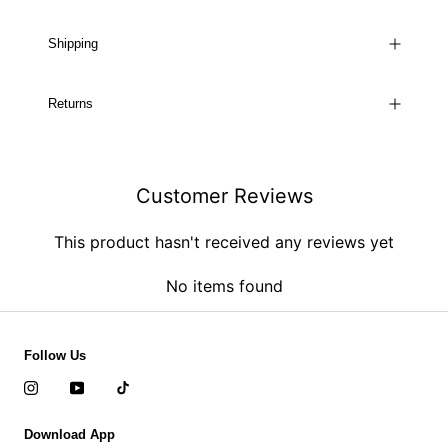
Shipping
Returns
Customer Reviews
This product hasn't received any reviews yet
No items found
Follow Us
Download App