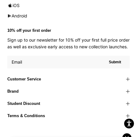
iOS
Android
10% off your first order
Sign up to our newsletter for 10% off your first full price order
as well as exclusive early access to new collection launches.
Submit
Customer Service
Brand
Student Discount
Terms & Conditions