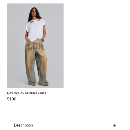
LDN Mud XL Colossus Jeans
$190
Description