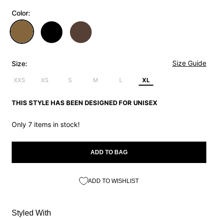
Color:
Size Guide
Size:
XXS
XS
S
M
L
XL
THIS STYLE HAS BEEN DESIGNED FOR UNISEX
Only 7 items in stock!
ADD TO BAG
ADD TO WISHLIST
Styled With