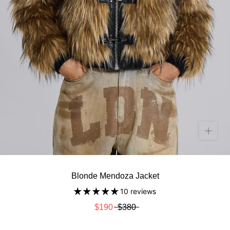
Blonde Mendoza Jacket
10 reviews
$190
$380