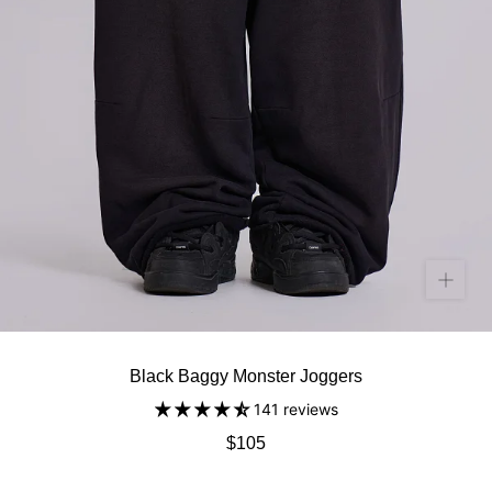
Black Baggy Monster Joggers
141 reviews
$105