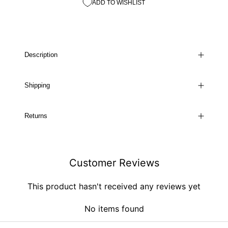
ADD TO WISHLIST
Description
Shipping
Returns
Customer Reviews
This product hasn't received any reviews yet
No items found