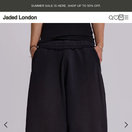
Skip
SUMMER SALE IS HERE. SHOP UP TO 50% OFF.
to
content