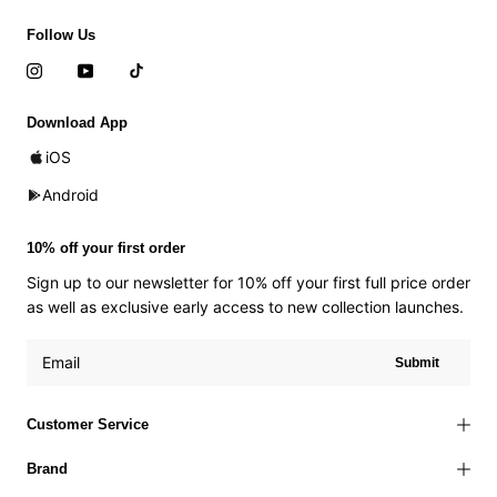
Follow Us
Download App
iOS
Android
10% off your first order
Sign up to our newsletter for 10% off your first full price order
as well as exclusive early access to new collection launches.
Submit
Customer Service
Brand