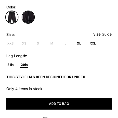
Color:
Size Guide
Size:
XXS
XS
S
M
L
XL
XXL
Leg Length:
31in
29in
THIS STYLE HAS BEEN DESIGNED FOR UNISEX
Only 4 items in stock!
ADD TO BAG