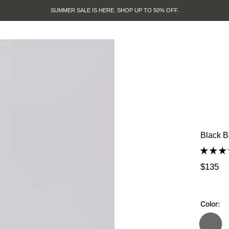
SUMMER SALE IS HERE. SHOP UP TO 50% OFF.
Black B
$135
Color: