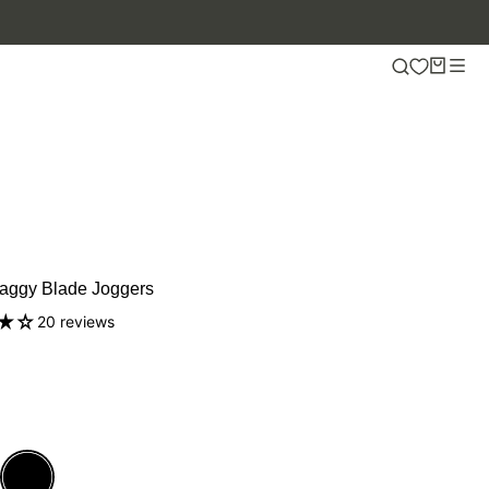
aggy Blade Joggers
20 reviews