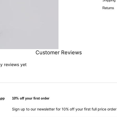
Shipping
Returns
Customer Reviews
ny reviews yet
App
10% off your first order
Sign up to our newsletter for 10% off your first full price ord