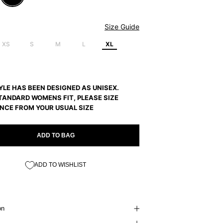
Size Guide
XS
S
M
L
XL
YLE HAS BEEN DESIGNED AS UNISEX.
TANDARD WOMENS FIT, PLEASE SIZE
NCE FROM YOUR USUAL SIZE
ADD TO BAG
ADD TO WISHLIST
on