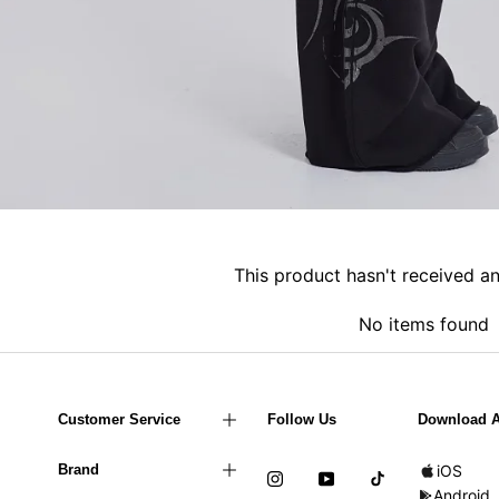
This product hasn't received a
No items found
Customer Service
Follow Us
Download 
Brand
iOS
Android