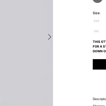
Size:
XXS
XXL
THIS ST
FOR A S
DOWN O
Descripti