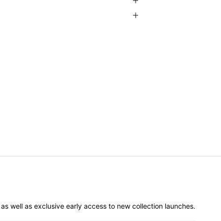
er as well as exclusive early access to new collection launches.