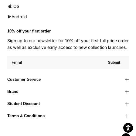
iOS
Android
10% off your first order
Sign up to our newsletter for 10% off your first full price order
as well as exclusive early access to new collection launches.
Submit
Customer Service
Brand
Student Discount
Terms & Conditions