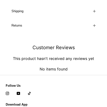
Shipping
Returns
Customer Reviews
This product hasn't received any reviews yet
No items found
Follow Us
Download App