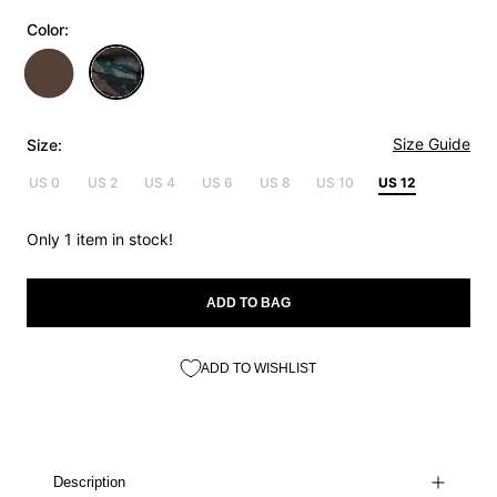
Color:
Size Guide
Size:
US 0
US 2
US 4
US 6
US 8
US 10
US 12
Only 1 item in stock!
ADD TO BAG
ADD TO WISHLIST
Description