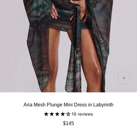
Aria Mesh Plunge Mini Dress in Labyrinth
16 reviews
$145