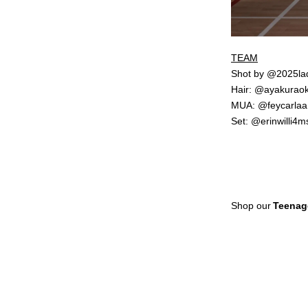
TEAM
Shot by @2025la
Hair: @ayakurao
MUA: @feycarlaa
Set: @erinwilli4m
Shop our
Teenag