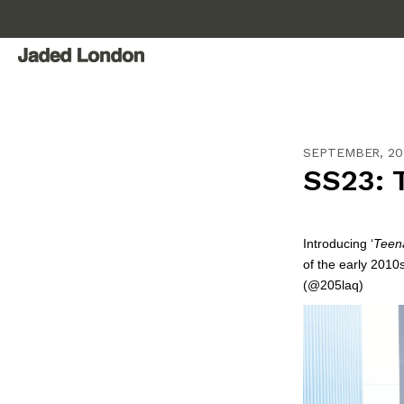
Skip
to
content
SEPTEMBER, 20
SS23: 
Introducing ‘
Teena
of the early 2010s
(@205laq)