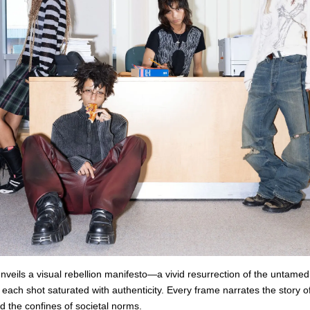
veils a visual rebellion manifesto—a vivid resurrection of the untamed s
 each shot saturated with authenticity. Every frame narrates the story o
ed the confines of societal norms.