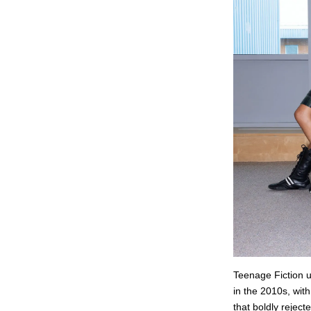
Teenage Fiction un
in the 2010s, with
that boldly reject