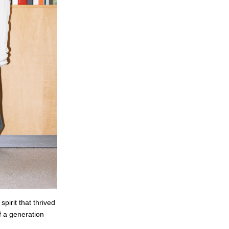
pirit that thrived
f a generation