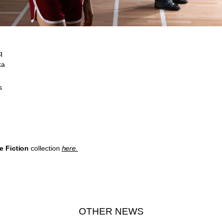
q
ka
s
e Fiction
collection
here.
OTHER NEWS