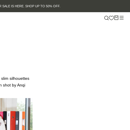
 slim silhouettes
n shot by Anqi