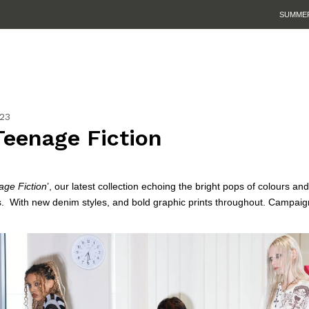
SUMMER SALE IS HERE. SHOP UP TO 50% OFF.
23
Teenage Fiction
ge Fiction
’, our latest collection echoing the bright pops of colours and
.
With new denim styles, and bold graphic prints throughout. Campaig