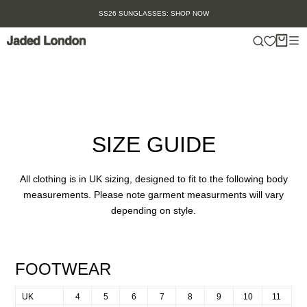
Skip
SS26 SUNGLASSES: SHOP NOW
to
content
SIZE GUIDE
All clothing is in UK sizing, designed to fit to the following body
measurements. Please note garment measurments will vary
depending on style.
FOOTWEAR
UK
4
5
6
7
8
9
10
11