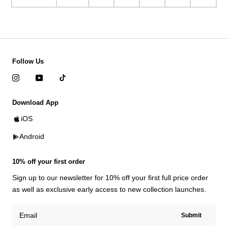
Follow Us
Download App
iOS
Android
10% off your first order
Sign up to our newsletter for 10% off your first full price order
as well as exclusive early access to new collection launches.
Submit