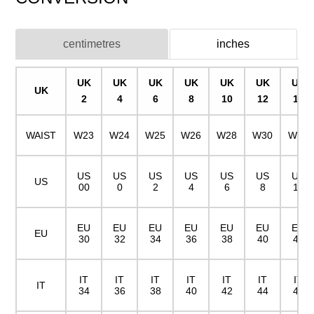
centimetres
inches
UK
UK
UK
UK
UK
UK
UK
UK
2
4
6
8
10
12
14
WAIST
W23
W24
W25
W26
W28
W30
W32
US
US
US
US
US
US
US
US
00
0
2
4
6
8
10
EU
EU
EU
EU
EU
EU
EU
EU
30
32
34
36
38
40
42
IT
IT
IT
IT
IT
IT
IT
IT
34
36
38
40
42
44
46