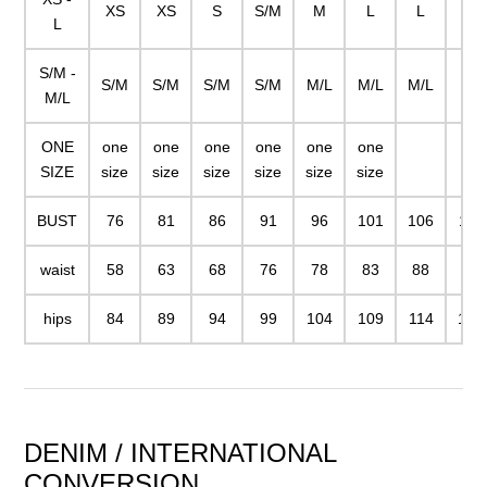
XS
XS
S
S/M
M
L
L
XL
L
S/M -
S/M
S/M
S/M
S/M
M/L
M/L
M/L
M/L
ONE
one
one
one
one
one
one
SIZE
size
size
size
size
size
size
BUST
76
81
86
91
96
101
106
111
waist
58
63
68
76
78
83
88
93
hips
84
89
94
99
104
109
114
119
DENIM / INTERNATIONAL
CONVERSION