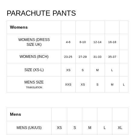
PARACHUTE PANTS
Womens
WOMENS (DRESS
4-6
8-10
12-14
16-18
SIZE UK)
WOMENS (INCH)
23-25
27-29
31-33
35-37
SIZE (XS-L)
XS
S
M
L
MENS SIZE
XXS
XS
S
M
L
TRANSLATION
Mens
MENS (UK/US)
XS
S
M
L
XL