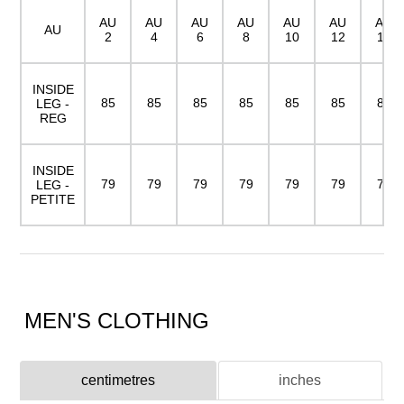
AU
AU
AU
AU
AU
AU
AU
AU
2
4
6
8
10
12
14
INSIDE
85
85
85
85
85
85
85
LEG -
REG
INSIDE
79
79
79
79
79
79
79
LEG -
PETITE
MEN'S CLOTHING
centimetres
inches