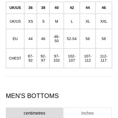
UK/US
36
38
40
42
44
46
UK/US
XS
S
M
L
XL
XXL
48-
EU
44
46
52-54
56
58
50
87-
92-
97-
102-
107-
112-
CHEST
92
97
102
107
112
117
MEN'S BOTTOMS
centimetres
inches