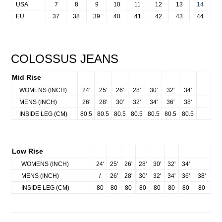
USA
7
8
9
10
11
12
13
14
EU
37
38
39
40
41
42
43
44
COLOSSUS JEANS
Mid Rise
NA
WOMENS (INCH)
24'
25'
26'
28'
30
'
32'
34'
NA
MENS (INCH)
26'
28'
30'
32'
34'
36'
38'
NA
INSIDE LEG (CM)
80.5
80.5
80.5
80.5
80.5
80.5
80.5
Low Rise
NA
WOMENS (INCH)
24'
25'
26'
28'
30
'
32'
34'
MENS (INCH)
/
26'
28'
30'
32'
34'
36'
38'
INSIDE LEG (CM)
80
80
80
80
80
80
80
80