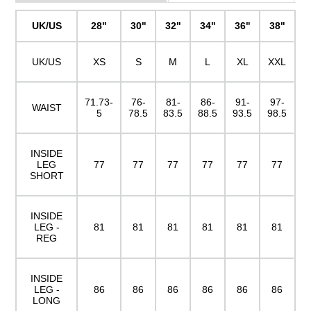
UK/US
28"
30"
32"
34"
36"
38"
UK/US
XS
S
M
L
XL
XXL
71.73-
76-
81-
86-
91-
97-
WAIST
5
78.5
83.5
88.5
93.5
98.5
INSIDE
LEG
77
77
77
77
77
77
SHORT
INSIDE
LEG -
81
81
81
81
81
81
REG
INSIDE
LEG -
86
86
86
86
86
86
LONG