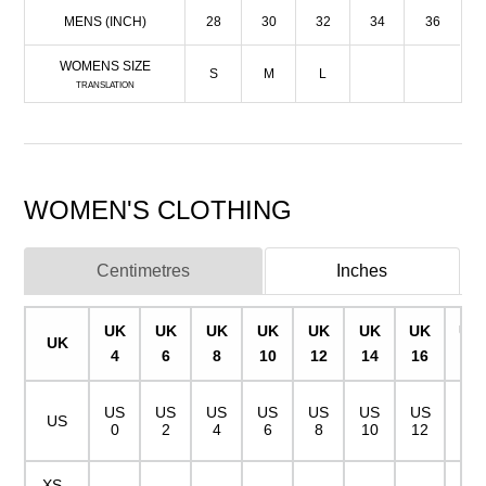
MENS (INCH)
28
30
32
34
36
WOMENS SIZE
S
M
L
TRANSLATION
WOMEN'S CLOTHING
Centimetres
Inches
UK
UK
UK
UK
UK
UK
UK
UK
UK
4
6
8
10
12
14
16
18
US
US
US
US
US
US
US
US
US
0
2
4
6
8
10
12
14
XS -