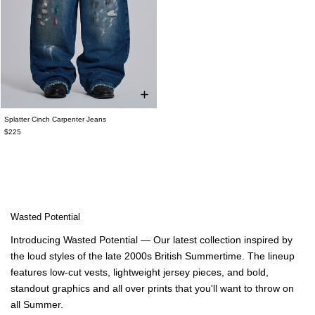
Splatter Cinch Carpenter Jeans
$225
Wasted Potential
Introducing Wasted Potential — Our latest collection inspired by
the loud styles of the late 2000s British Summertime. The lineup
features low-cut vests, lightweight jersey pieces, and bold,
standout graphics and all over prints that you'll want to throw on
all Summer.