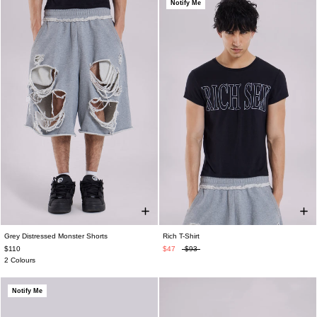
Notify Me
Grey Distressed Monster Shorts
Rich T-Shirt
$110
$47
$93
2 Colours
Notify Me