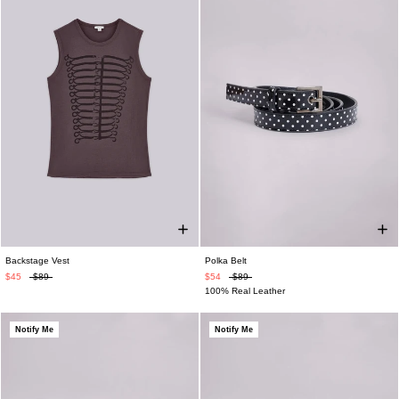
Backstage Vest
Polka Belt
$45
$89
$54
$89
100% Real Leather
Notify Me
Notify Me