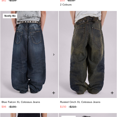
$62
$125
$55
$110
2 Colours
Notify Me
Blue Falcon XL Colossus Jeans
Rusted Cinch XL Colossus Jeans
$96
$190
$150
$210