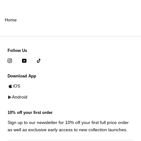
Home
Follow Us
Download App
iOS
Android
10% off your first order
Sign up to our newsletter for 10% off your first full price order
as well as exclusive early access to new collection launches.