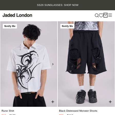
Skip
SS26 SUNGLASSES: SHOP NOW
to
content
Notify Me
Notify Me
Rune Shirt
Black Distressed Monster Shorts