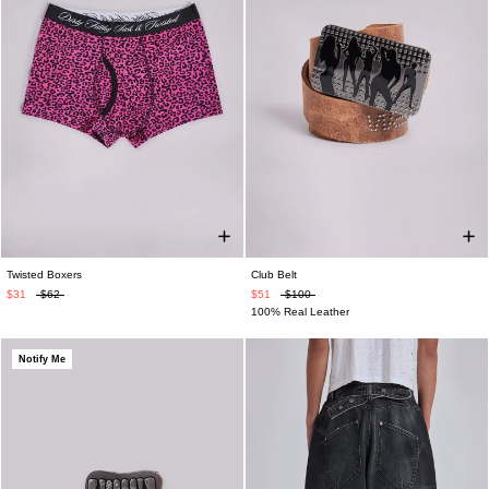
Twisted Boxers
Club Belt
$31
$62
$51
$100
100% Real Leather
Notify Me