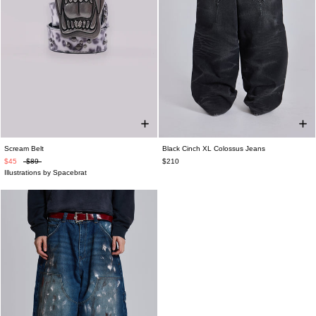
Scream Belt
Black Cinch XL Colossus Jeans
$45
$89
$210
Illustrations by Spacebrat