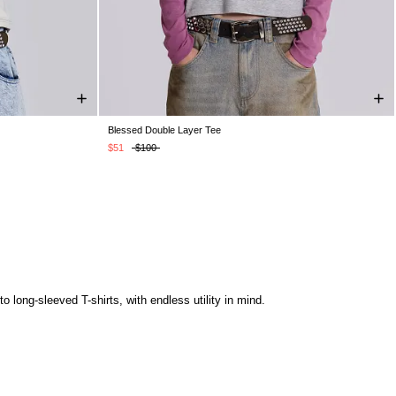
Blessed Double Layer Tee
XS
S
M
L
XL
$51
$100
 long-sleeved T-shirts, with endless utility in mind.