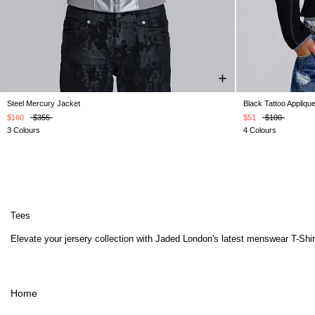
Steel Mercury Jacket
Black Tattoo Appliqu
XXS
XS
S
M
L
XL
XXL
$160
$355
$51
$100
3 Colours
4 Colours
Tees
Elevate your jersery collection with Jaded London's latest menswear T-Shirts
Home