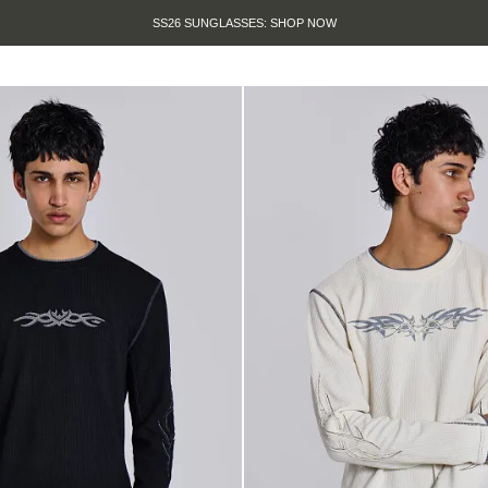
SS26 SUNGLASSES: SHOP NOW