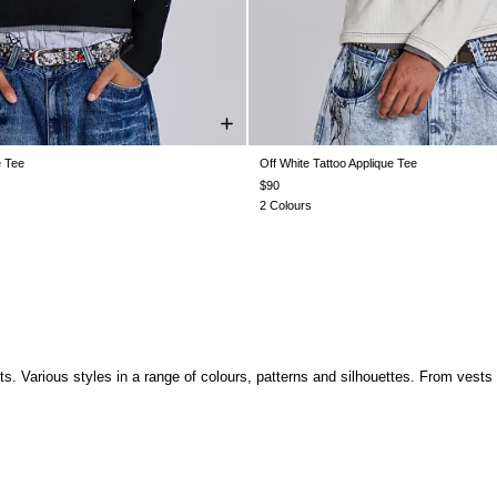
e Tee
Off White Tattoo Applique Tee
XS
S
M
L
XL
XS
S
M
L
XL
$90
2 Colours
. Various styles in a range of colours, patterns and silhouettes. From vests to