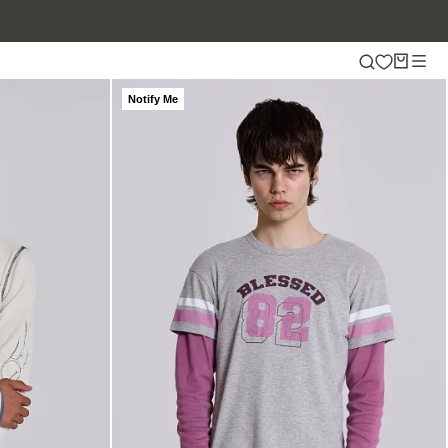
Notify Me