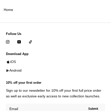
Home
Follow Us
Download App
iOS
Android
10% off your first order
Sign up to our newsletter for 10% off your first full price order
as well as exclusive early access to new collection launches.
Submit