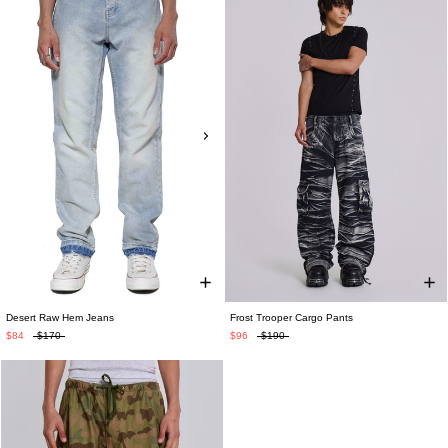
Desert Raw Hem Jeans
Frost Trooper Cargo Pants
$84
$170
$96
$190