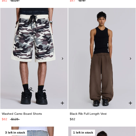
$62
$125
$47
$78
Washed Camo Board Shorts
Black Rib Full Length Vest
$62
$125
$62
3 left in stock
1 left in stock