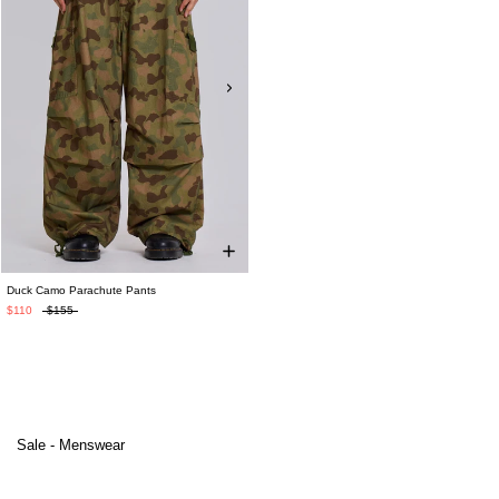
Duck Camo Parachute Pants
$110
$155
Sale - Menswear