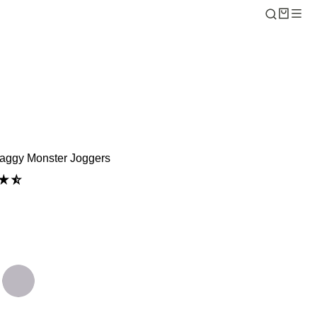
aggy Monster Joggers