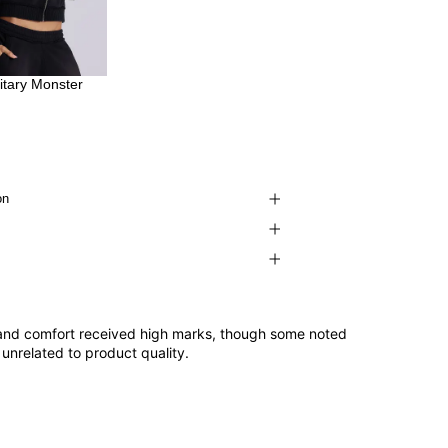
litary Monster
on
it and comfort received high marks, though some noted
unrelated to product quality.