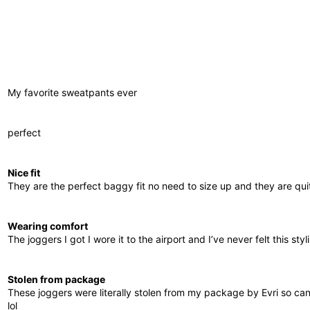
My favorite sweatpants ever
perfect
Nice fit
They are the perfect baggy fit no need to size up and they are quit
Wearing comfort
The joggers I got I wore it to the airport and I’ve never felt this st
Stolen from package
These joggers were literally stolen from my package by Evri so ca
lol