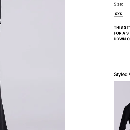
Size:
XXS
THIS ST
FOR A S
DOWN O
Styled 