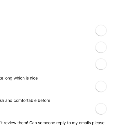
e long which is nice
ylish and comfortable before
n’t review them! Can someone reply to my emails please