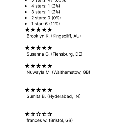
4 stars: 1 (2%)
3 stars: 1 (2%)
2 stars: 0 (0%)
1 star: 6 (11%)
Brooklyn K.
(Kingscliff, AU)
Susanna G.
(Flensburg, DE)
Nuwayla M.
(Walthamstow, GB)
Sumita B.
(Hyderabad, IN)
frances w.
(Bristol, GB)