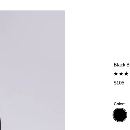
Black B
$105
Color: