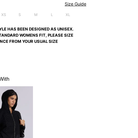
Size Guide
XS
S
M
L
XL
YLE HAS BEEN DESIGNED AS UNISEX.
TANDARD WOMENS FIT, PLEASE SIZE
NCE FROM YOUR USUAL SIZE
With