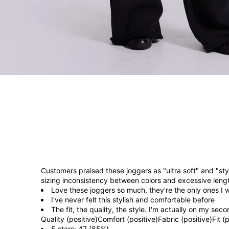
Customers praised these joggers as "ultra soft" and "st
sizing inconsistency between colors and excessive lengt
Love these joggers so much, they're the only ones I w
I've never felt this stylish and comfortable before
The fit, the quality, the style. I'm actually on my se
Quality (positive)
Comfort (positive)
Fabric (positive)
Fit (
5 stars: 47 (85%)