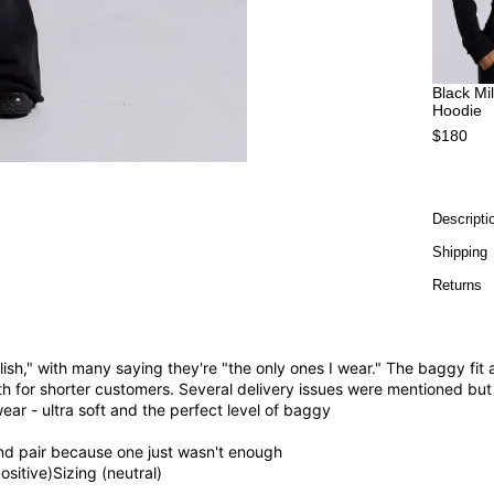
Black Mi
Hoodie
$180
Descripti
Shipping
Returns
ylish," with many saying they're "the only ones I wear." The baggy f
h for shorter customers. Several delivery issues were mentioned but 
ear - ultra soft and the perfect level of baggy
cond pair because one just wasn't enough
positive)
Sizing (neutral)