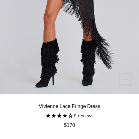
Vivienne Lace Fringe Dress
9 reviews
$170