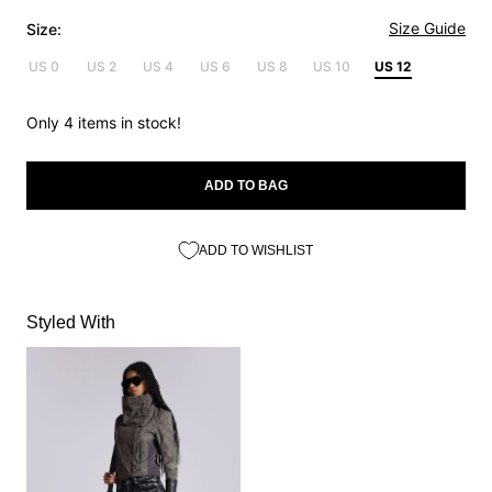
Size Guide
Size:
US 0
US 2
US 4
US 6
US 8
US 10
US 12
Only 4 items in stock!
ADD TO BAG
ADD TO WISHLIST
Styled With