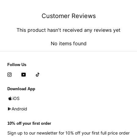
Customer Reviews
This product hasn't received any reviews yet
No items found
Follow Us
Download App
iOS
Android
10% off your first order
Sign up to our newsletter for 10% off your first full price order