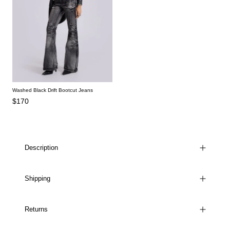
Washed Black Drift Bootcut Jeans
$170
Description
Shipping
Returns