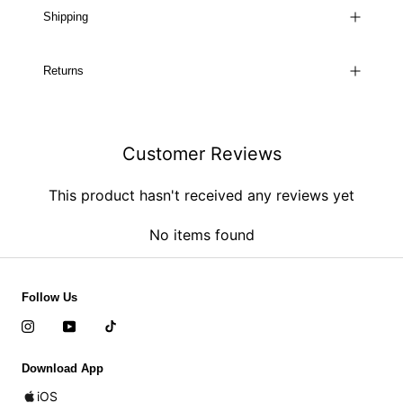
Shipping
Returns
Customer Reviews
This product hasn't received any reviews yet
No items found
Follow Us
Download App
iOS