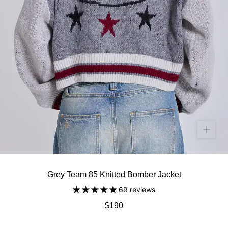
Grey Team 85 Knitted Bomber Jacket
69 reviews
$190