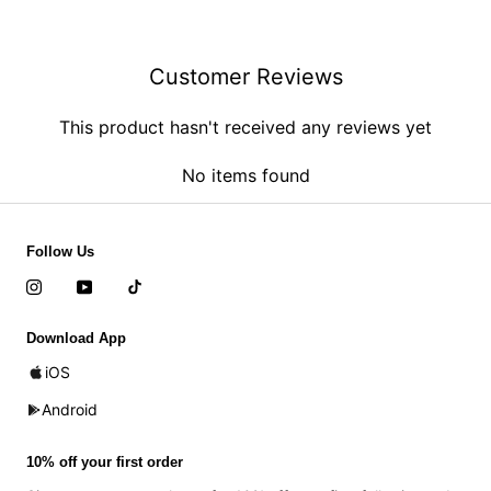
Customer Reviews
This product hasn't received any reviews yet
No items found
Follow Us
Download App
iOS
Android
10% off your first order