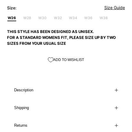
Size Guide
Size:
W26
W28
W30
W32
W34
W36
W38
THIS STYLE HAS BEEN DESIGNED AS UNISEX.
FOR A STANDARD WOMENS FIT, PLEASE SIZE UP BY TWO
SIZES FROM YOUR USUAL SIZE
ADD TO WISHLIST
Description
Shipping
Returns