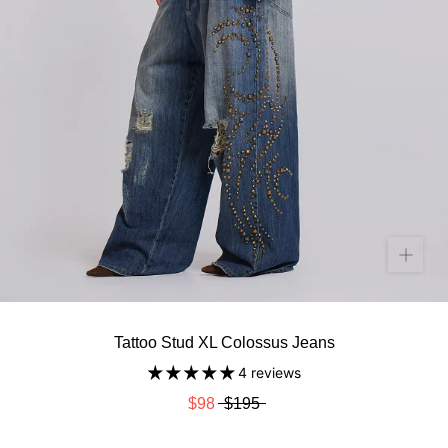
Tattoo Stud XL Colossus Jeans
4 reviews
$98
$195