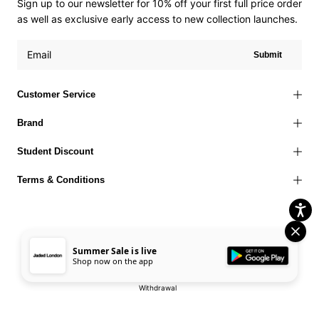
Sign up to our newsletter for 10% off your first full price order
as well as exclusive early access to new collection launches.
Submit
Customer Service
Brand
Student Discount
Terms & Conditions
Summer Sale is live
Terms of Use
Privacy Policy
Cookies Policy
© 2026 Jaded London |
Shop now on the app
Accessibility Statement
Corporate Social Responsibility
EU Right to
Withdrawal