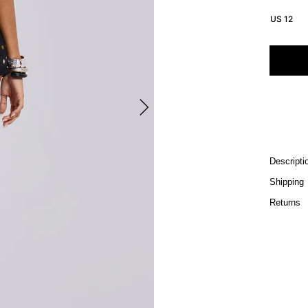
US 12
Descripti
Shipping
Returns