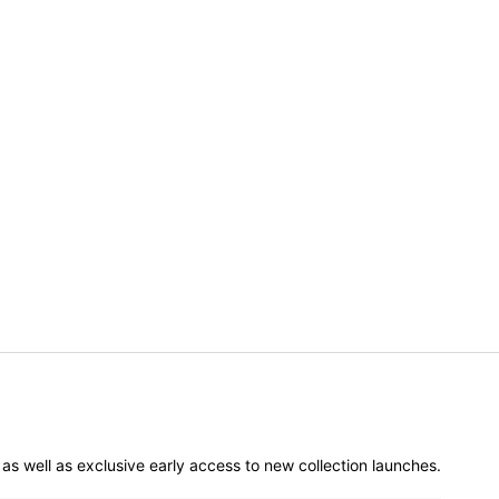
er as well as exclusive early access to new collection launches.