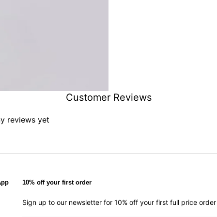
Customer Reviews
ny reviews yet
App
10% off your first order
Sign up to our newsletter for 10% off your first full price ord