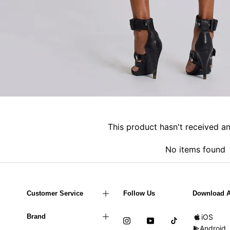
This product hasn't received a
No items found
Customer Service
Follow Us
Download 
Brand
iOS
Android