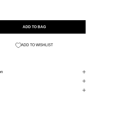
ADD TO BAG
ADD TO WISHLIST
on