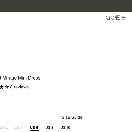
UP TO 50% OFF.
 Mirage Mini Dress
8 reviews
Size Guide
US 2
US 4
US 6
US 8
US 10