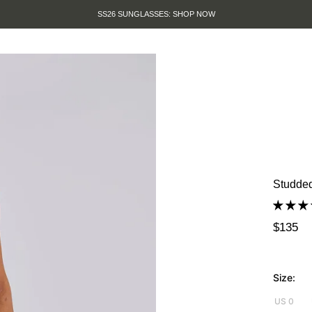
SUMMER SALE IS HERE. SHOP 
Studded
$135
Size:
US 0