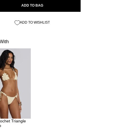
ADD TO BAG
ADD TO WISHLIST
With
ochet Triangle
p