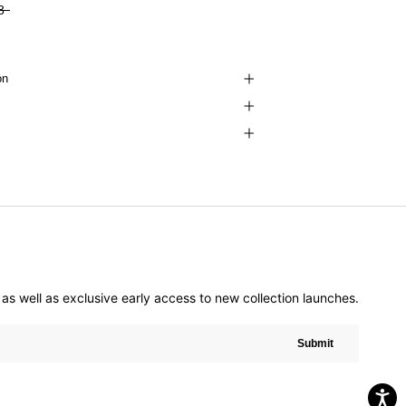
8
on
er as well as exclusive early access to new collection launches.
Submit