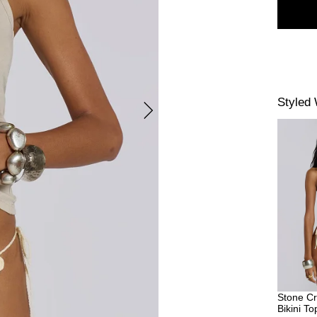
Styled 
Stone Cr
Bikini To