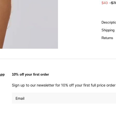
$40
$7
Descripti
Shipping
Returns
App
10% off your first order
Sign up to our newsletter for 10% off your first full price ord