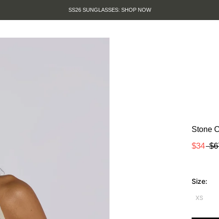
SS26 SUNGLASSES: SHOP NOW
Stone C
$34
$6
Size:
XS