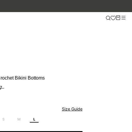
rochet Bikini Bottoms
7
Size Guide
S
M
L