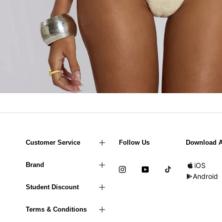
Customer Service
Follow Us
Download 
Brand
iOS
Android
Student Discount
Terms & Conditions