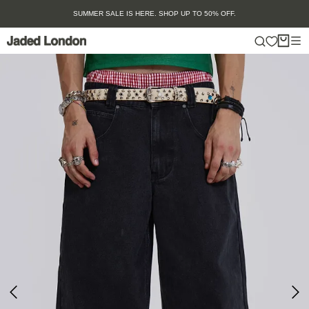
Skip
SUMMER SALE IS HERE. SHOP UP TO 50% OFF.
to
content