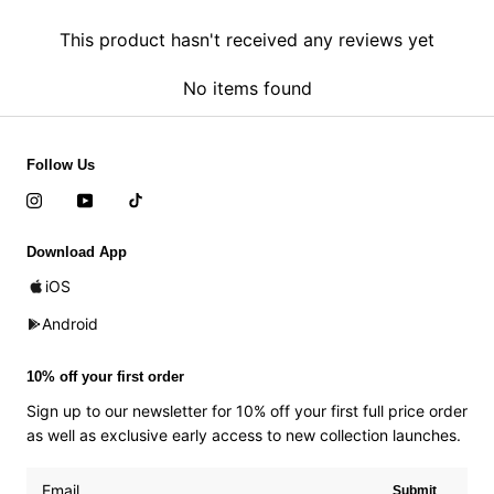
This product hasn't received any reviews yet
No items found
Follow Us
Download App
iOS
Android
10% off your first order
Sign up to our newsletter for 10% off your first full price order
as well as exclusive early access to new collection launches.
Submit