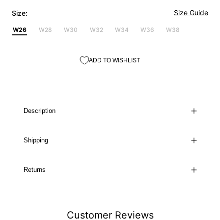
Size Guide
Size:
W26
W28
W30
W32
W34
W36
W38
ADD TO WISHLIST
Description
Shipping
Returns
Customer Reviews