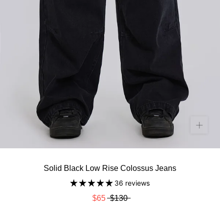
Solid Black Low Rise Colossus Jeans
36 reviews
$65
$130