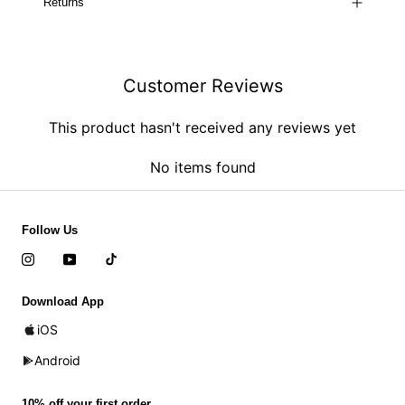
Returns
Customer Reviews
This product hasn't received any reviews yet
No items found
Follow Us
Download App
iOS
Android
10% off your first order