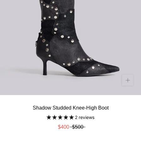
Shadow Studded Knee-High Boot
2 reviews
$400
$500