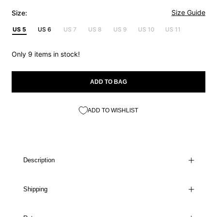
Size Guide
Size:
US 5
US 6
US 7
US 8
US 9
US 10
US 11
Only 9 items in stock!
ADD TO BAG
ADD TO WISHLIST
Description
Shipping