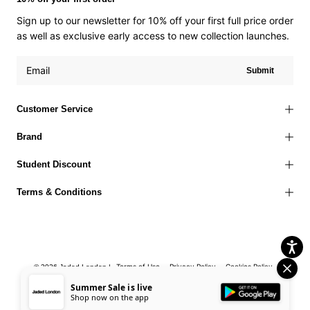
Sign up to our newsletter for 10% off your first full price order
as well as exclusive early access to new collection launches.
Submit
Customer Service
Brand
Student Discount
Terms & Conditions
Terms of Use
Privacy Policy
Cookies Policy
© 2026 Jaded London |
Accessibility Statement
Corporate Social Responsibility
EU Right to
Summer Sale is live
Shop now on the app
Withdrawal