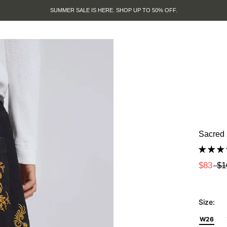
SUMMER SALE IS HERE. SHOP UP TO 50% OFF.
Sacred 
$83
$1
Size:
W26