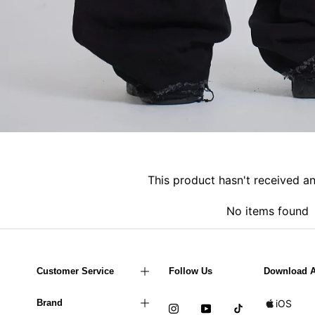
This product hasn't received a
No items found
Customer Service
Follow Us
Download 
Brand
iOS