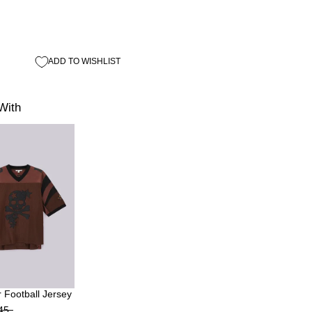
ADD TO WISHLIST
With
 Football Jersey
45