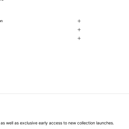
on
er as well as exclusive early access to new collection launches.