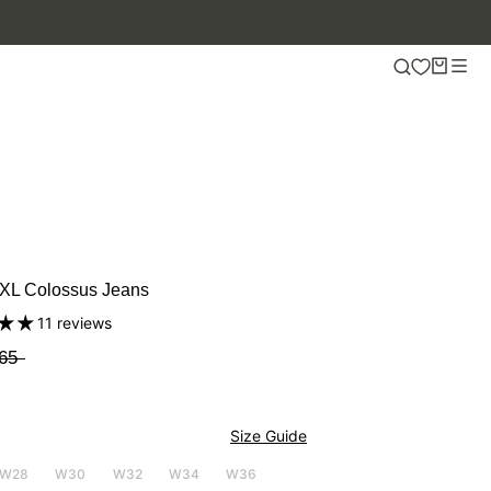
XL Colossus Jeans
11 reviews
65
Size Guide
W28
W30
W32
W34
W36