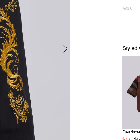
W38
Styled 
Deadstar
$73
$1