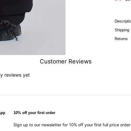
Descripti
Shipping
Returns
Customer Reviews
ny reviews yet
App
10% off your first order
Sign up to our newsletter for 10% off your first full price ord