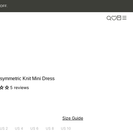
ymmetric Knit Mini Dress
5 reviews
Size Guide
US 2
US 4
US 6
US 8
US 10