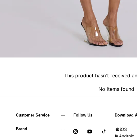
This product hasn't received a
No items found
Customer Service
Follow Us
Download 
Brand
iOS
Android