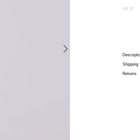
US 12
Descripti
Shipping
Returns