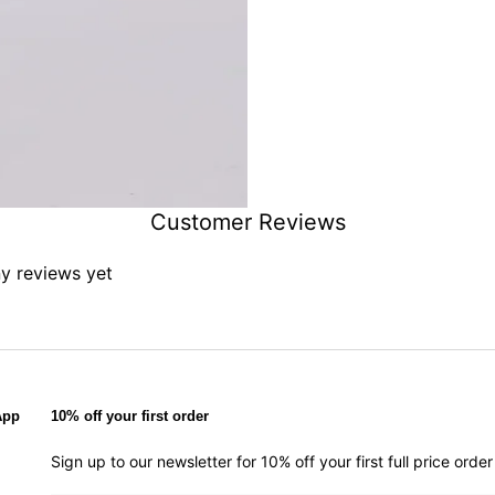
Customer Reviews
ny reviews yet
App
10% off your first order
Sign up to our newsletter for 10% off your first full price ord