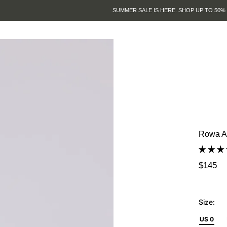
SUMMER SALE IS HERE. SHOP UP TO 50% OFF.
Rowa As
$145
Size:
US 0