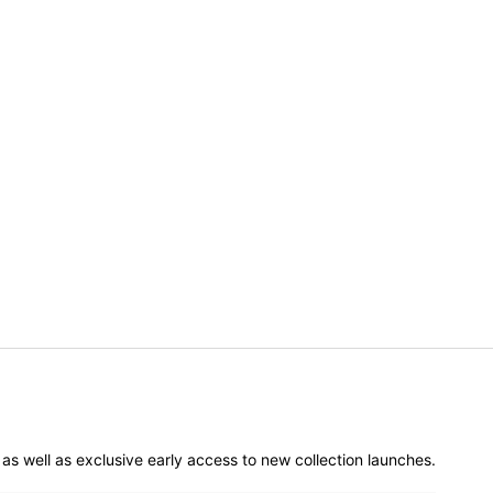
er as well as exclusive early access to new collection launches.