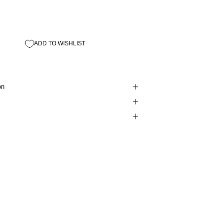
ADD TO WISHLIST
on