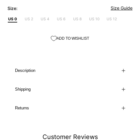
Size Guide
Size:
US 0
US 2
US 4
US 6
US 8
US 10
US 12
ADD TO WISHLIST
Description
Shipping
Returns
Customer Reviews