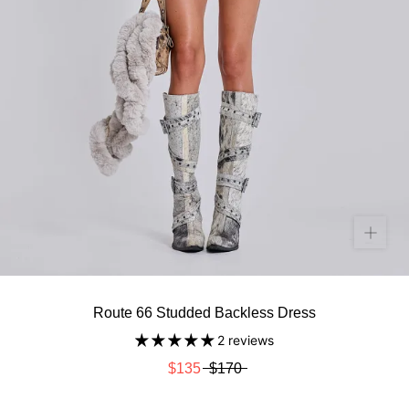
Route 66 Studded Backless Dress
2 reviews
$135
$170