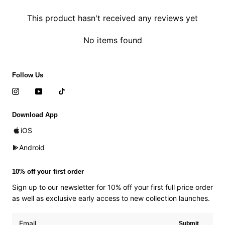
This product hasn't received any reviews yet
No items found
Follow Us
Download App
iOS
Android
10% off your first order
Sign up to our newsletter for 10% off your first full price order
as well as exclusive early access to new collection launches.
Submit