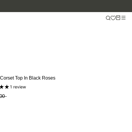
OFF.
Corset Top In Black Roses
1 review
00