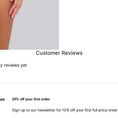
Customer Reviews
ny reviews yet
App
10% off your first order
Sign up to our newsletter for 10% off your first full price ord