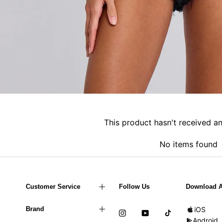
This product hasn't received a
No items found
Customer Service
Follow Us
Download 
Brand
iOS
Android