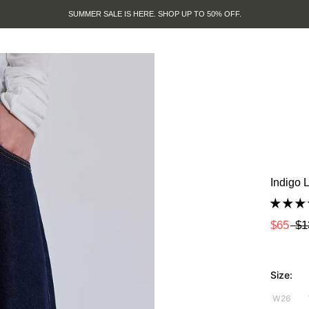
SUMMER SALE IS HERE. SHOP UP TO 50% OFF.
Indigo 
$65
$1
Size:
W26