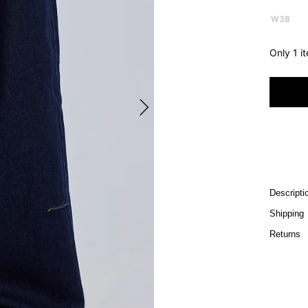
W38
Only 1 i
Descripti
Shipping
Returns