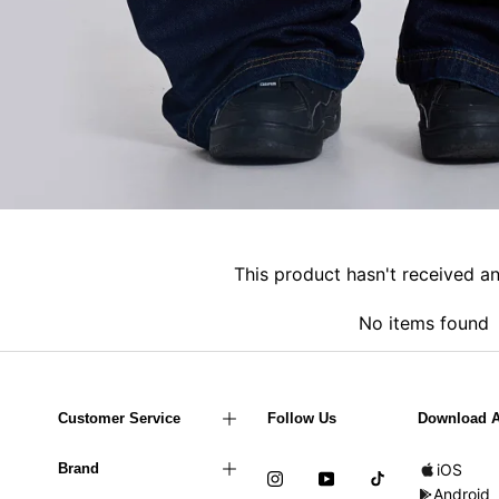
This product hasn't received a
No items found
Customer Service
Follow Us
Download 
Brand
iOS
Android