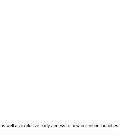
er as well as exclusive early access to new collection launches.