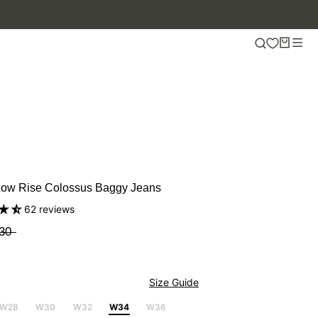
Low Rise Colossus Baggy Jeans
62 reviews
30
Size Guide
W28
W30
W32
W34
W36