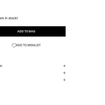
tem in stock!
ADD TO BAG
ADD TO WISHLIST
on