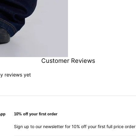
Customer Reviews
ny reviews yet
App
10% off your first order
Sign up to our newsletter for 10% off your first full price ord