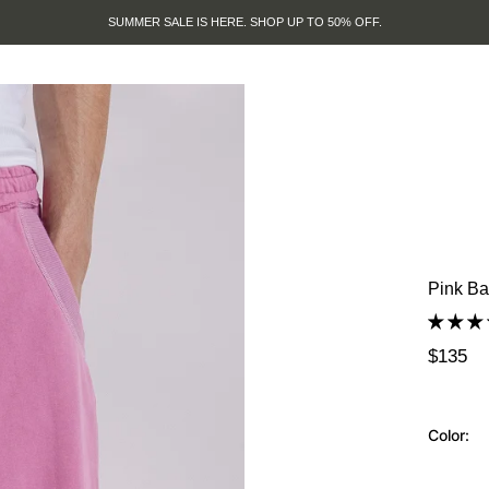
SUMMER SALE IS HERE. SHOP UP TO 50% OFF.
Pink Ba
$135
Color: