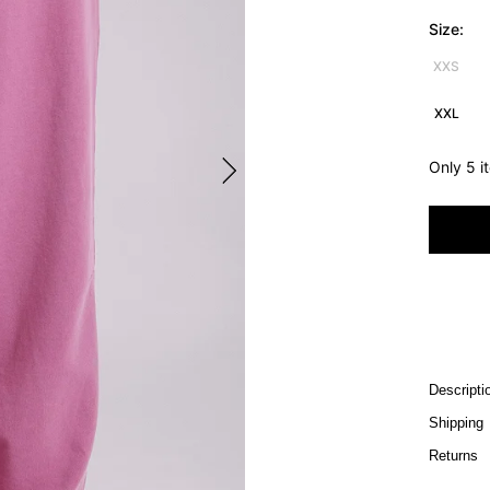
Size:
XXS
XXL
Only 5 i
Descripti
Shipping
Returns