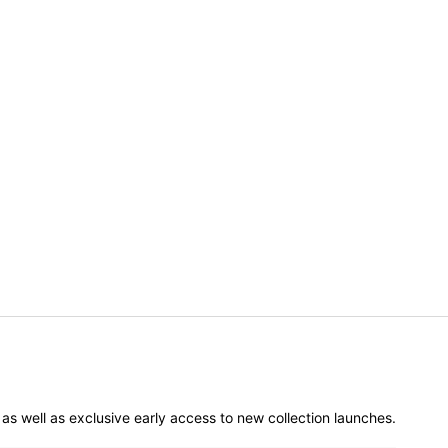
er as well as exclusive early access to new collection launches.