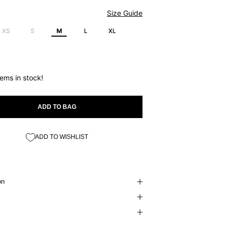
Size Guide
XS
S
M
L
XL
tems in stock!
ADD TO BAG
ADD TO WISHLIST
on