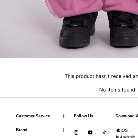
This product hasn't received a
No items found
Customer Service
Follow Us
Download 
Brand
iOS
Android