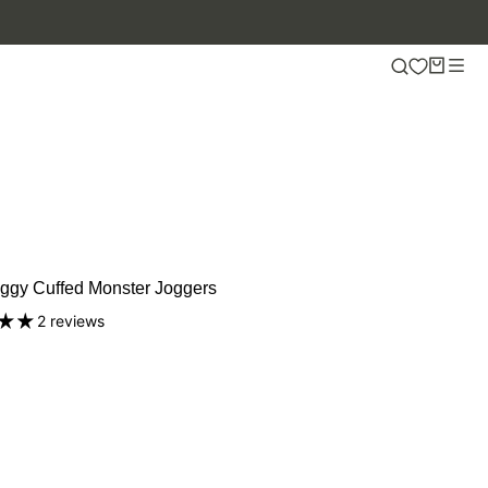
ggy Cuffed Monster Joggers
2 reviews