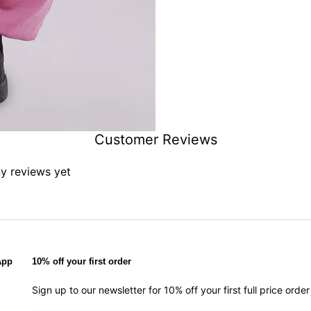
Customer Reviews
ny reviews yet
App
10% off your first order
Sign up to our newsletter for 10% off your first full price ord